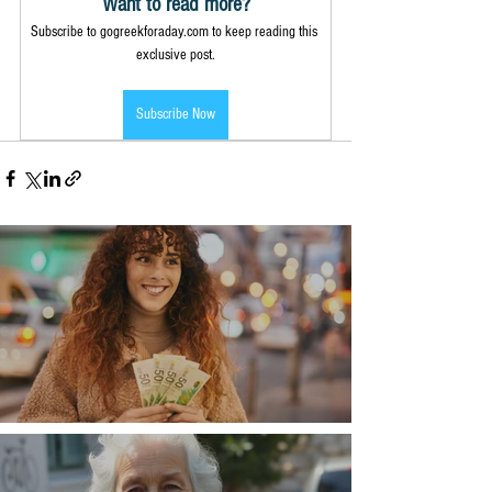
Want to read more?
Subscribe to gogreekforaday.com to keep reading this 
exclusive post.
Subscribe Now
Money, money, money