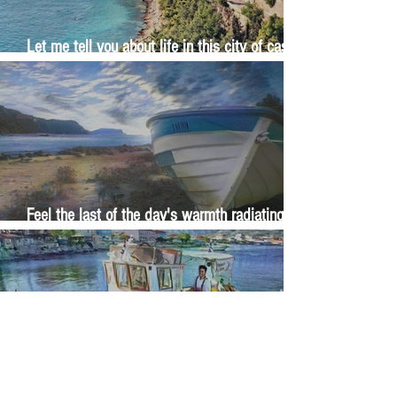
Let me tell you about life in this city of castles
and sun
Feel the last of the day's warmth radiating
from the stones