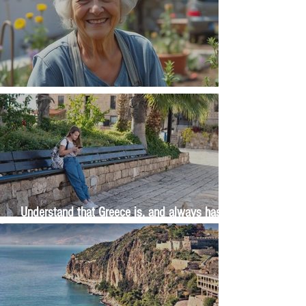
The Wisdom Is in Your Grandmother's Hands
Understand that Greece is, and always has
been, an oral culture