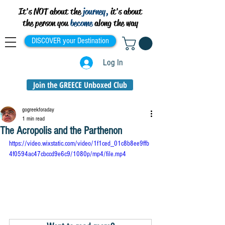
It's NOT about the
journey,
it's about
the person you
become
along the way
DISCOVER your Destination
Log In
Join the GREECE Unboxed Club
gogreekforaday
1 min read
The Acropolis and the Parthenon
https://video.wixstatic.com/video/1f1ced_01c8b8ee9ffb
4f0594ac47cbccd9e6c9/1080p/mp4/file.mp4