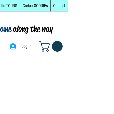
afts TOURS
Cretan GOODIEs
Contact
come
along the way
0
Log In
Log In