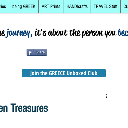
ries
being GREEK
ART Prints
HANDIcrafts
TRAVEL Stuff
Cr
he
journey,
it's about the person you
be
Share
Join the GREECE Unboxed Club
en Treasures