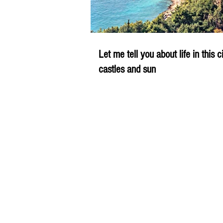
Let me tell you about life in this c
castles and sun