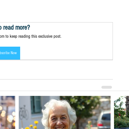
o read more?
m to keep reading this exclusive post.
bscribe Now