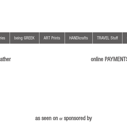
ies
being GREEK
ART Prints
HANDIcrafts
TRAVEL Stuff
ather
online PAYMENT
as seen on
sponsored by
or