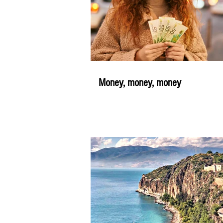
Money, money, money