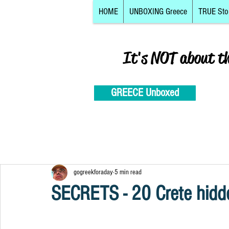
HOME
UNBOXING Greece
TRUE Sto
It's NOT about t
GREECE Unboxed
gogreekforaday
5 min read
SECRETS - 20 Crete hidd