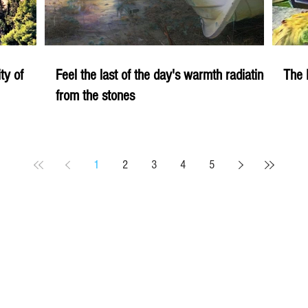
ity of
Feel the last of the day's warmth radiating
The 
from the stones
1
2
3
4
5