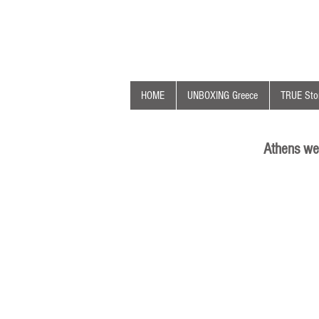
HOME
UNBOXING Greece
TRUE Stor
Athens we