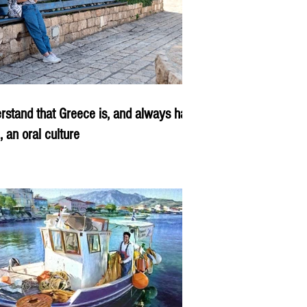
rstand that Greece is, and always has
, an oral culture