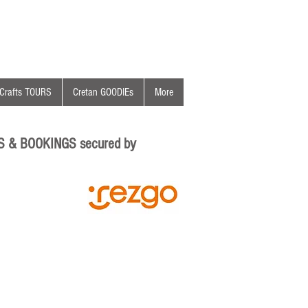
Crafts TOURS
Cretan GOODIEs
More
S & BOOKINGS secured by