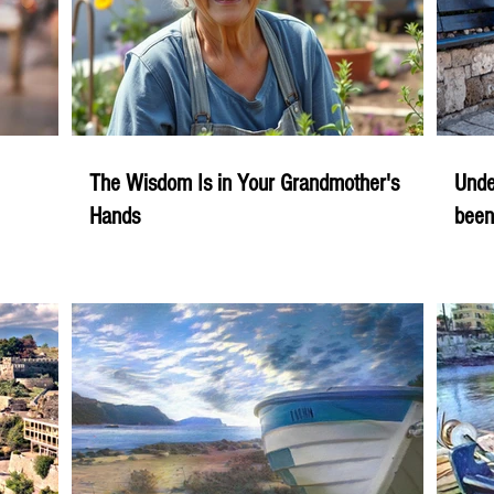
The Wisdom Is in Your Grandmother's
Unde
Hands
been