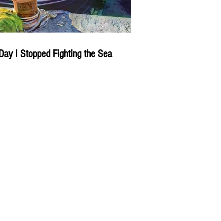
Day I Stopped Fighting the Sea