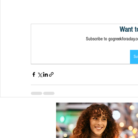
Want t
Subscribe to gogreekforaday.co
Su