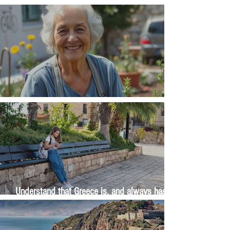
Money, money, money
The Wisdom Is in Your Grandmother's Hands
Understand that Greece is, and always has
been, an oral culture