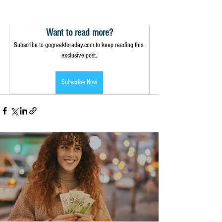
Want to read more?
Subscribe to gogreekforaday.com to keep reading this 
exclusive post.
Subscribe Now