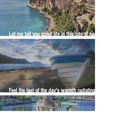
Let me tell you about life in this city of castles
and sun
Feel the last of the day's warmth radiating
from the stones