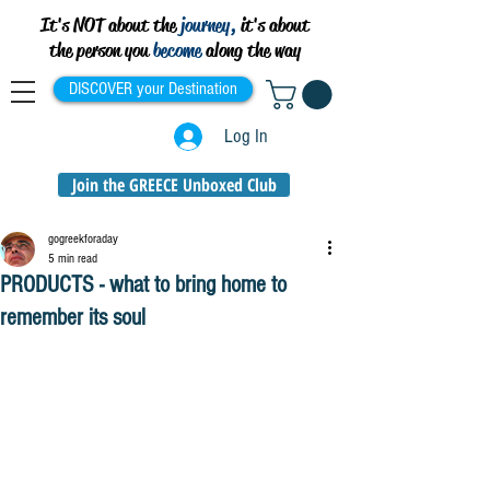
It's NOT about the
journey,
it's about
the person you
become
along the way
DISCOVER your Destination
Log In
Join the GREECE Unboxed Club
gogreekforaday
5 min read
PRODUCTS - what to bring home to
remember its soul