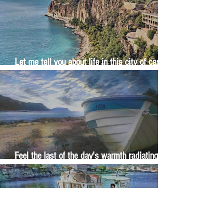
Let me tell you about life in this city of castles
and sun
Feel the last of the day's warmth radiating
from the stones