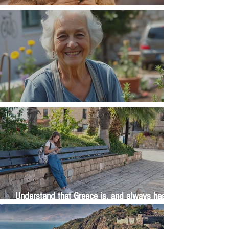
Money, money, money
The Wisdom Is in Your Grandmother's Hands
Understand that Greece is, and always has
been, an oral culture