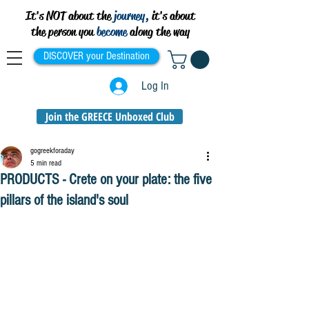
It's NOT about the
journey,
it's about
the person you
become
along the way
DISCOVER your Destination
Log In
Join the GREECE Unboxed Club
gogreekforaday
5 min read
PRODUCTS - Crete on your plate: the five
pillars of the island's soul