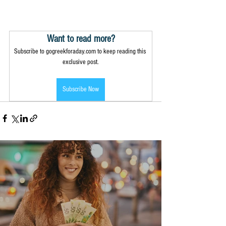
Want to read more?
Subscribe to gogreekforaday.com to keep reading this 
exclusive post.
Subscribe Now