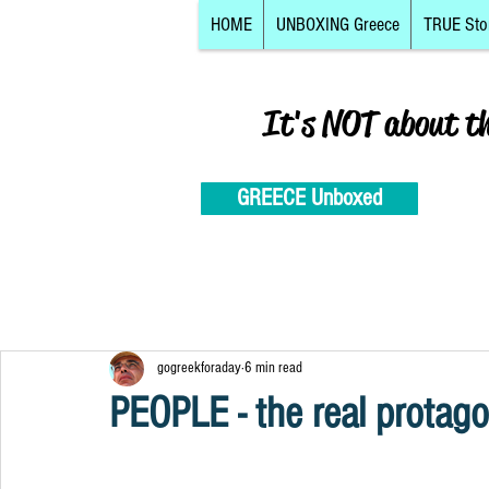
HOME
UNBOXING Greece
TRUE Sto
It's NOT about t
GREECE Unboxed
gogreekforaday
6 min read
PEOPLE - the real protago