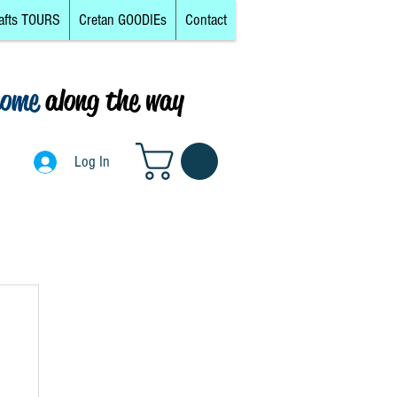
afts TOURS
Cretan GOODIEs
Contact
come
along the way
0
Log In
Log In