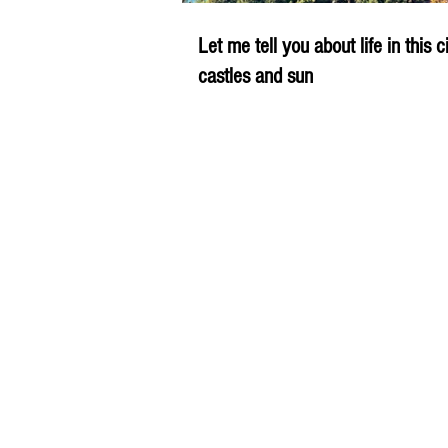
Let me tell you about life in this c
castles and sun