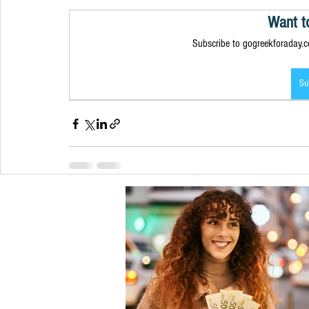
Want t
Subscribe to gogreekforaday.co
Su