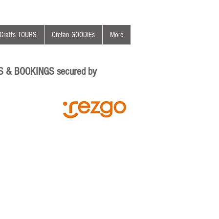
Crafts TOURS
Cretan GOODIEs
More
S & BOOKINGS secured by