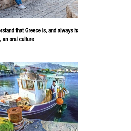
rstand that Greece is, and always has
, an oral culture