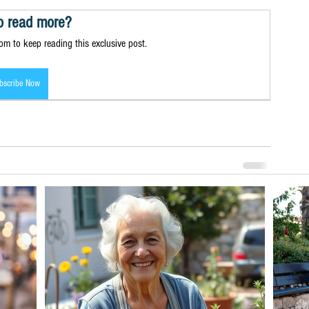
o read more?
m to keep reading this exclusive post.
bscribe Now