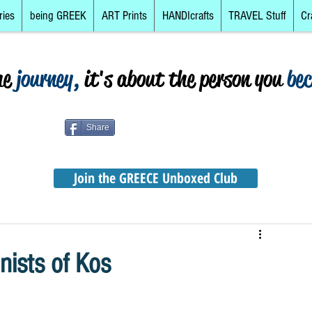
ries
being GREEK
ART Prints
HANDIcrafts
TRAVEL Stuff
Cr
he
journey,
it's about the person you
be
Share
Join the GREECE Unboxed Club
nists of Kos