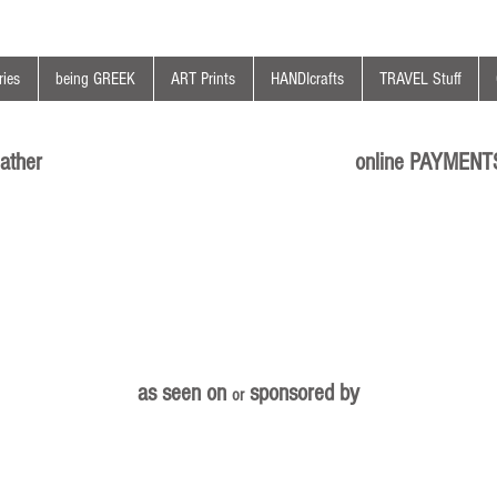
ies
being GREEK
ART Prints
HANDIcrafts
TRAVEL Stuff
ather
online PAYMENT
as seen on
sponsored by
or