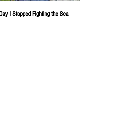
Day I Stopped Fighting the Sea