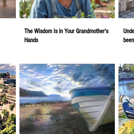
The Wisdom Is in Your Grandmother's
Unde
Hands
been