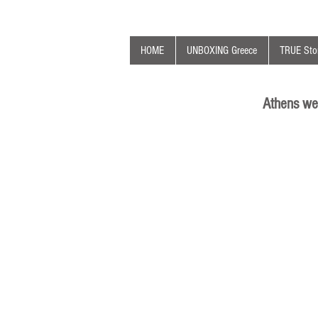
HOME
UNBOXING Greece
TRUE Stor
Athens we