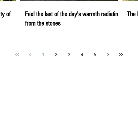
ity of
Feel the last of the day's warmth radiating
The 
from the stones
1
2
3
4
5