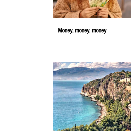
Money, money, money