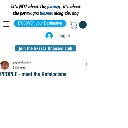
It's NOT about the
journey,
it's about
the person you
become
along the way
DISCOVER your Destination
Log In
Join the GREECE Unboxed Club
gogreekforaday
5 min read
PEOPLE - meet the Kefalonians