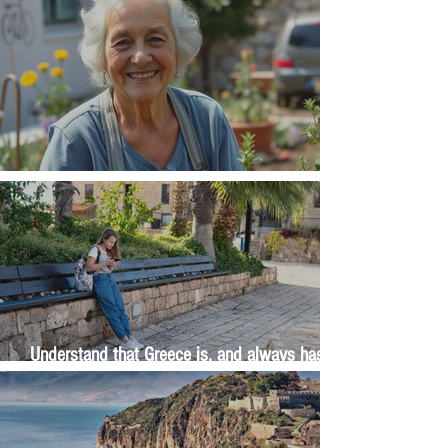
The Wisdom Is in Your Grandmother's Hands
Understand that Greece is, and always has
been, an oral culture