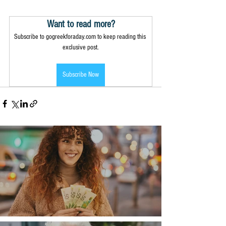
Want to read more?
Subscribe to gogreekforaday.com to keep reading this 
exclusive post.
Subscribe Now
Money, money, money