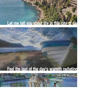
Let me tell you about life in this city of castles
and sun
Feel the last of the day's warmth radiating
from the stones