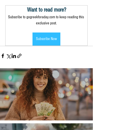
Want to read more?
Subscribe to gogreekforaday.com to keep reading this 
exclusive post.
Subscribe Now
Money, money, money