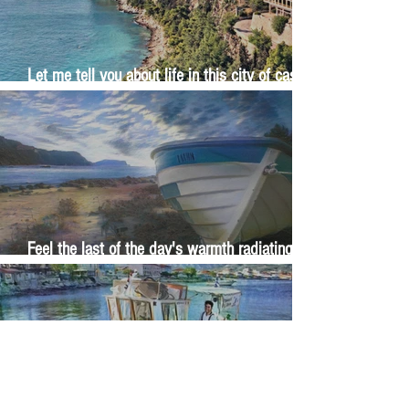
Let me tell you about life in this city of castles
and sun
Feel the last of the day's warmth radiating
from the stones