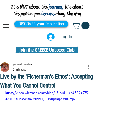
It's NOT about the
journey,
it's about
the person you
become
along the way
DISCOVER your Destination
Log In
Join the GREECE Unboxed Club
gogreekforaday
2 min read
Live by the 'Fisherman's Ethos': Accepting
What You Cannot Control
https://video.wixstatic.com/video/1f1ced_1ea458247ff2
44708a6ba5cfaa420991/1080p/mp4/file.mp4