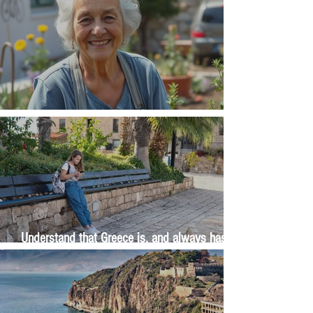
The Wisdom Is in Your Grandmother's Hands
Understand that Greece is, and always has
been, an oral culture