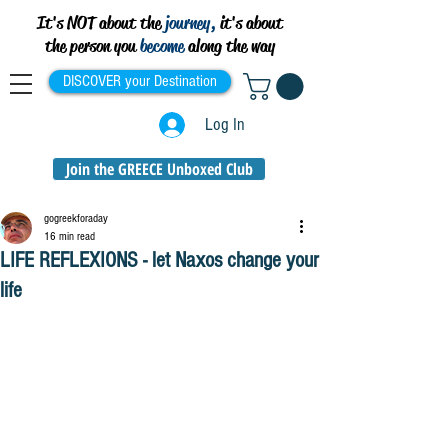
It's NOT about the
journey,
it's about
the person you
become
along the way
DISCOVER your Destination
Log In
Join the GREECE Unboxed Club
gogreekforaday
16 min read
LIFE REFLEXIONS - let Naxos change your
life