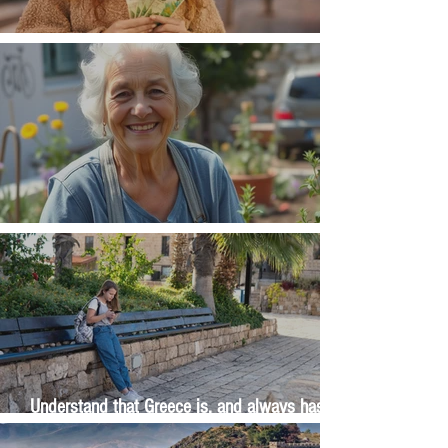
Money, money, money
The Wisdom Is in Your Grandmother's Hands
Understand that Greece is, and always has
been, an oral culture