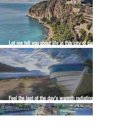
Let me tell you about life in this city of castles
and sun
Feel the last of the day's warmth radiating
from the stones