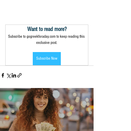
Want to read more?
Subscribe to gogreekforaday.com to keep reading this 
exclusive post.
Subscribe Now