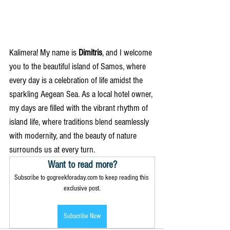
Kalimera! My name is 
Dimitris
, and I welcome 
you to the beautiful island of Samos, where 
every day is a celebration of life amidst the 
sparkling Aegean Sea. As a local hotel owner, 
my days are filled with the vibrant rhythm of 
island life, where traditions blend seamlessly 
with modernity, and the beauty of nature 
surrounds us at every turn.
Want to read more?
Subscribe to gogreekforaday.com to keep reading this 
exclusive post.
Subscribe Now