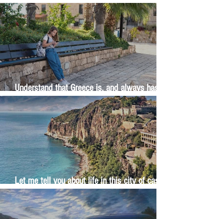
The Wisdom Is in Your Grandmother's Hands
Understand that Greece is, and always has
been, an oral culture
Let me tell you about life in this city of castles
and sun