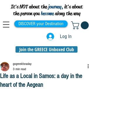
It's NOT about the
journey,
it's about
the person you
become
along the way
DISCOVER your Destination
Log In
Join the GREECE Unboxed Club
gogreekforaday
3 min read
Life as a Local in Samos: a day in the
heart of the Aegean