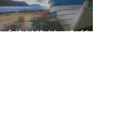
Feel the last of the day's warmth radiating
from the stones
The Day I Stopped Fighting the Sea
1
/
29