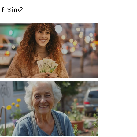
Money, money, money