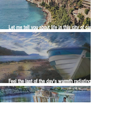
Let me tell you about life in this city of castles
and sun
Feel the last of the day's warmth radiating
from the stones