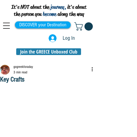
It's NOT about the
journey,
it's about
the person you
become
along the way
DISCOVER your Destination
Log In
Join the GREECE Unboxed Club
gogreekforaday
3 min read
Key Crafts