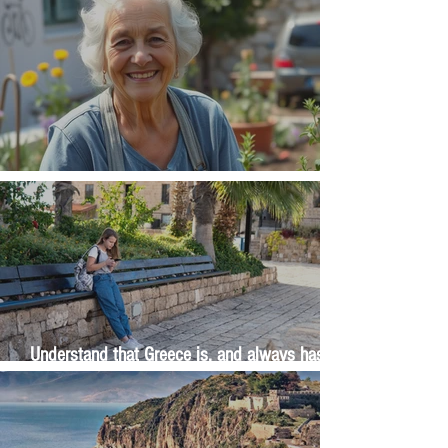
The Wisdom Is in Your Grandmother's Hands
Understand that Greece is, and always has
been, an oral culture