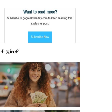
Want to read more?
Subscribe to gogreekforaday.com to keep reading this 
exclusive post.
Subscribe Now
Money, money, money