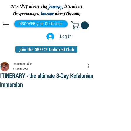
It's NOT about the
journey,
it's about
the person you
become
along the way
DISCOVER your Destination
Log In
Join the GREECE Unboxed Club
gogreekforaday
12 min read
ITINERARY - the ultimate 3-Day Kefalonian
immersion