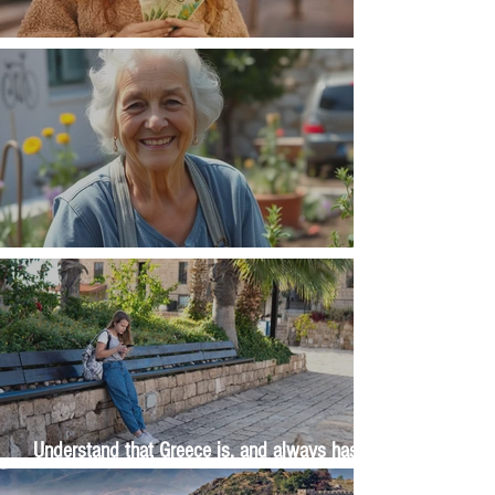
Money, money, money
The Wisdom Is in Your Grandmother's Hands
Understand that Greece is, and always has
been, an oral culture