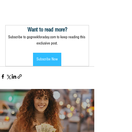
Want to read more?
Subscribe to gogreekforaday.com to keep reading this 
exclusive post.
Subscribe Now