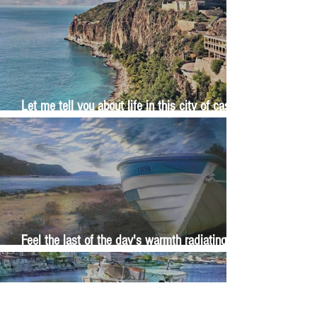
Let me tell you about life in this city of castles
and sun
Feel the last of the day's warmth radiating
from the stones