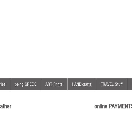
ies
being GREEK
ART Prints
HANDIcrafts
TRAVEL Stuff
ather
online PAYMENT