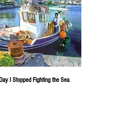
Day I Stopped Fighting the Sea