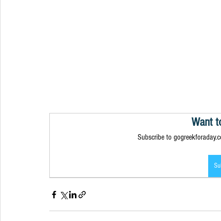
Want t
Subscribe to gogreekforaday.co
Su