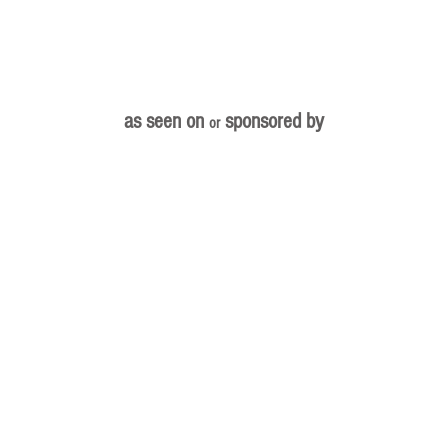
as seen on
sponsored by
or