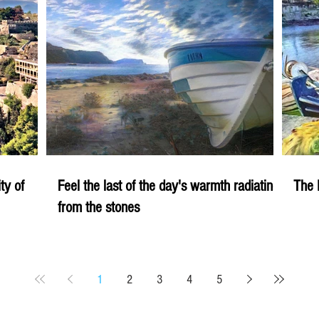
ity of
Feel the last of the day's warmth radiating
The 
from the stones
1
2
3
4
5