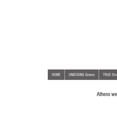
HOME
UNBOXING Greece
TRUE Stor
Athens we