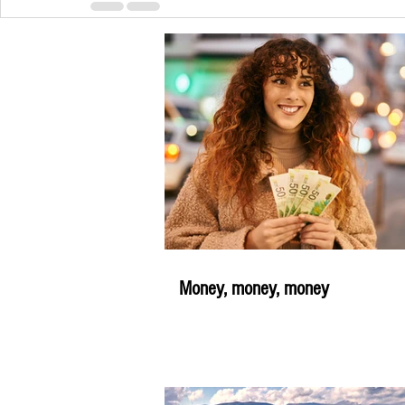
Money, money, money