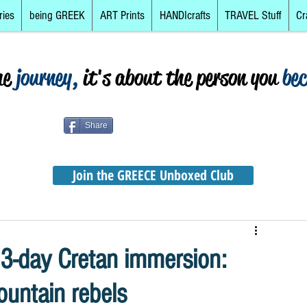
ries
being GREEK
ART Prints
HANDIcrafts
TRAVEL Stuff
Cr
he
journey,
it's about the person you
be
Share
Join the GREECE Unboxed Club
 3-day Cretan immersion:
untain rebels