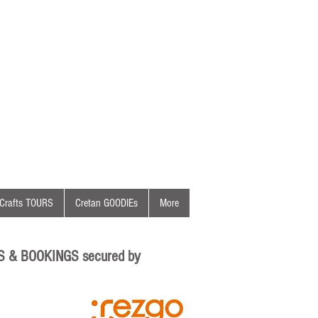
Crafts TOURS
Cretan GOODIEs
More
S & BOOKINGS secured by