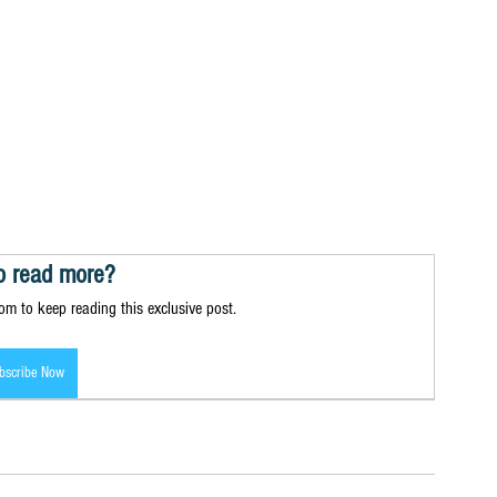
o read more?
m to keep reading this exclusive post.
bscribe Now