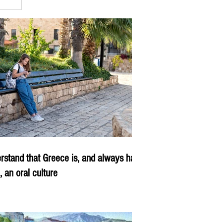
rstand that Greece is, and always has
, an oral culture