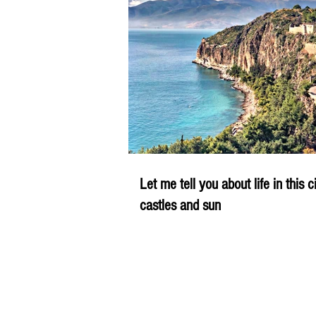
Let me tell you about life in this c
castles and sun