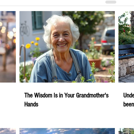
The Wisdom Is in Your Grandmother's
Unde
Hands
been