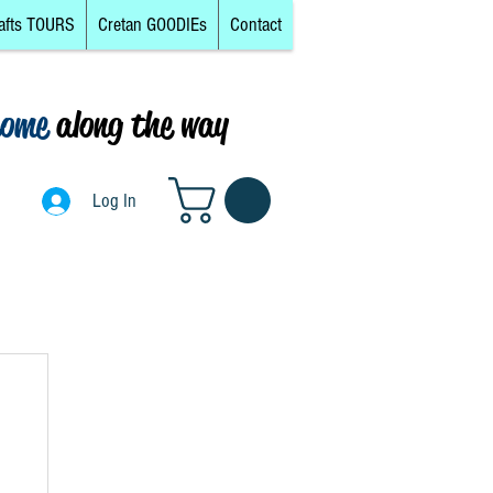
afts TOURS
Cretan GOODIEs
Contact
come
along the way
0
Log In
Log In