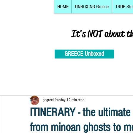
HOME
UNBOXING Greece
TRUE Sto
It's NOT about t
GREECE Unboxed
gogreekforaday
12 min read
ITINERARY - the ultimate
from minoan ghosts to mo