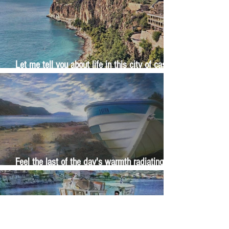
Let me tell you about life in this city of castles
and sun
Feel the last of the day's warmth radiating
from the stones