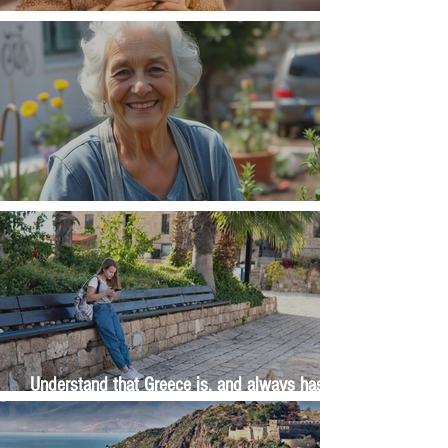
Money, money, money
The Wisdom Is in Your Grandmother's Hands
Understand that Greece is, and always has
been, an oral culture