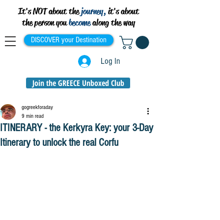
It's NOT about the
journey,
it's about
the person you
become
along the way
DISCOVER your Destination
Log In
Join the GREECE Unboxed Club
gogreekforaday
9 min read
ITINERARY - the Kerkyra Key: your 3-Day
Itinerary to unlock the real Corfu