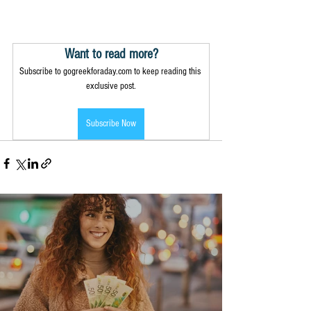
Want to read more?
Subscribe to gogreekforaday.com to keep reading this 
exclusive post.
Subscribe Now