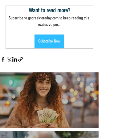
Want to read more?
Subscribe to gogreekforaday.com to keep reading this 
exclusive post.
Subscribe Now
Money, money, money