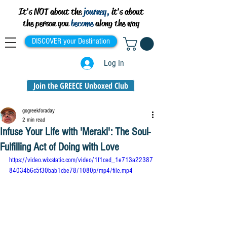
It's NOT about the
journey,
it's about
the person you
become
along the way
DISCOVER your Destination
Log In
Join the GREECE Unboxed Club
gogreekforaday
2 min read
Infuse Your Life with 'Meraki': The Soul-
Fulfilling Act of Doing with Love
https://video.wixstatic.com/video/1f1ced_1e713a22387
84034b6c5f30bab1cbe78/1080p/mp4/file.mp4