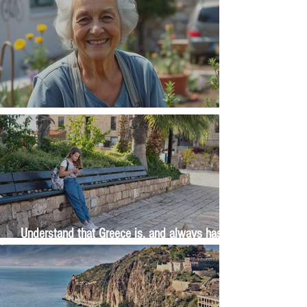
The Wisdom Is in Your Grandmother's Hands
Understand that Greece is, and always has
been, an oral culture