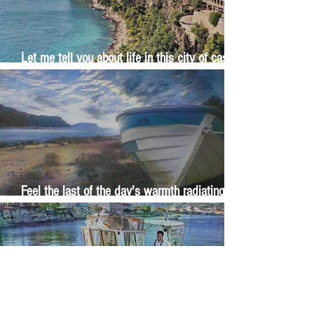
Let me tell you about life in this city of castles
and sun
Feel the last of the day's warmth radiating
from the stones