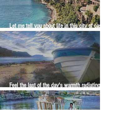
Let me tell you about life in this city of castles
and sun
Feel the last of the day's warmth radiating
from the stones