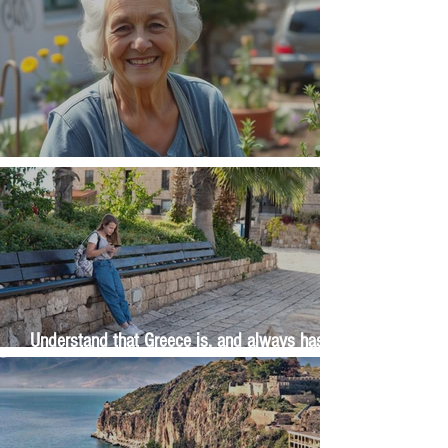
The Wisdom Is in Your Grandmother's Hands
Understand that Greece is, and always has
been, an oral culture