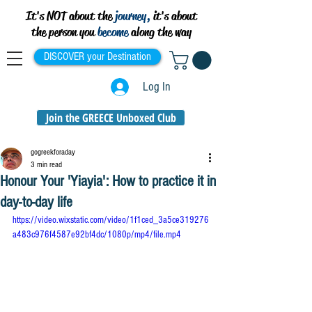
It's NOT about the
journey,
it's about
the person you
become
along the way
DISCOVER your Destination
Log In
Join the GREECE Unboxed Club
gogreekforaday
3 min read
Honour Your 'Yiayia': How to practice it in
day-to-day life
https://video.wixstatic.com/video/1f1ced_3a5ce319276
a483c976f4587e92bf4dc/1080p/mp4/file.mp4