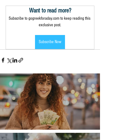
Want to read more?
Subscribe to gogreekforaday.com to keep reading this 
exclusive post.
Subscribe Now
Money, money, money