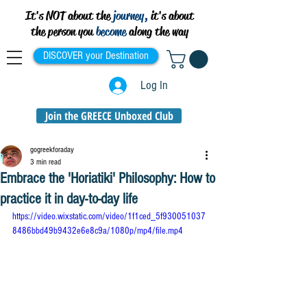
It's NOT about the
journey,
it's about
the person you
become
along the way
DISCOVER your Destination
Log In
Join the GREECE Unboxed Club
gogreekforaday
3 min read
Embrace the 'Horiatiki' Philosophy: How to
practice it in day-to-day life
https://video.wixstatic.com/video/1f1ced_5f930051037
8486bbd49b9432e6e8c9a/1080p/mp4/file.mp4