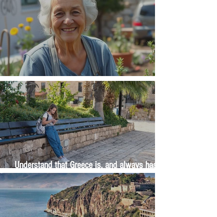
The Wisdom Is in Your Grandmother's Hands
Understand that Greece is, and always has
been, an oral culture