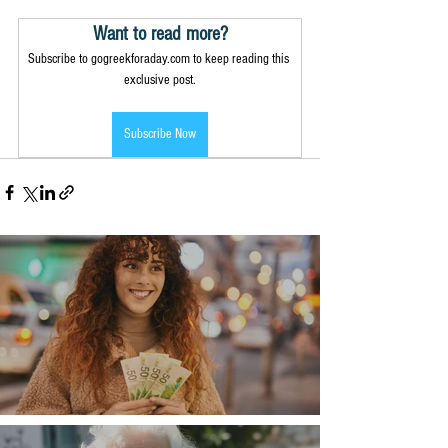
Want to read more?
Subscribe to gogreekforaday.com to keep reading this 
exclusive post.
Subscribe Now
Money, money, money