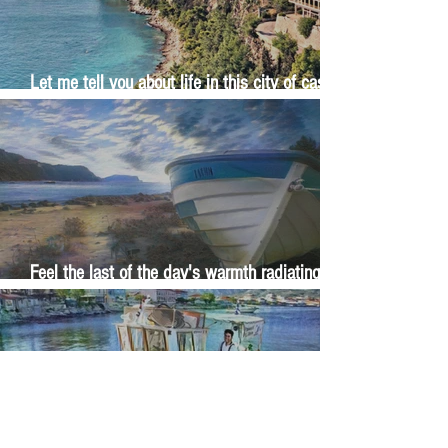
Let me tell you about life in this city of castles
and sun
Feel the last of the day's warmth radiating
from the stones