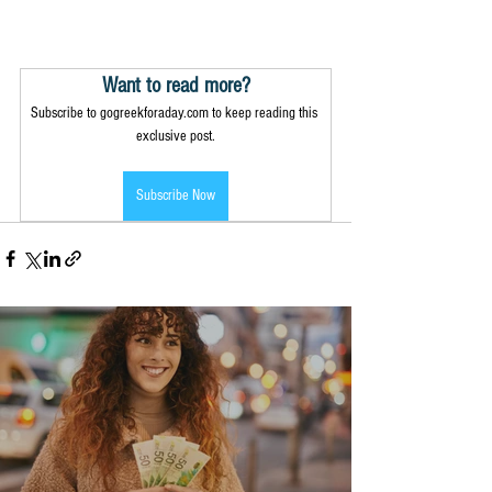
Want to read more?
Subscribe to gogreekforaday.com to keep reading this 
exclusive post.
Subscribe Now