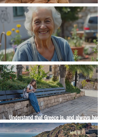
Money, money, money
The Wisdom Is in Your Grandmother's Hands
Understand that Greece is, and always has
been, an oral culture