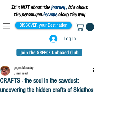
It's NOT about the
journey,
it's about
the person you
become
along the way
DISCOVER your Destination
Log In
Join the GREECE Unboxed Club
gogreekforaday
8 min read
CRAFTS - the soul in the sawdust:
uncovering the hidden crafts of Skiathos