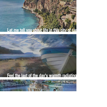
Let me tell you about life in this city of castles
and sun
Feel the last of the day's warmth radiating
from the stones