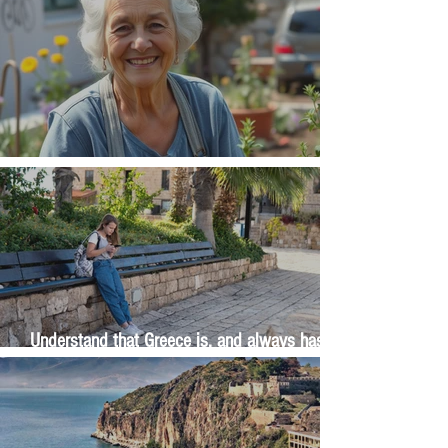
The Wisdom Is in Your Grandmother's Hands
Understand that Greece is, and always has
been, an oral culture