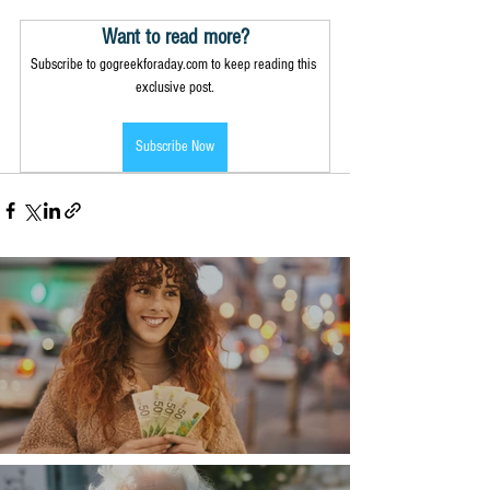
Want to read more?
Subscribe to gogreekforaday.com to keep reading this 
exclusive post.
Subscribe Now
Money, money, money