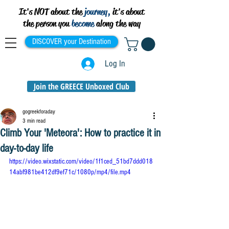
It's NOT about the
journey,
it's about
the person you
become
along the way
DISCOVER your Destination
Log In
Join the GREECE Unboxed Club
gogreekforaday
3 min read
Climb Your 'Meteora': How to practice it in
day-to-day life
https://video.wixstatic.com/video/1f1ced_51bd7ddd018
14abf981be412df9ef71c/1080p/mp4/file.mp4