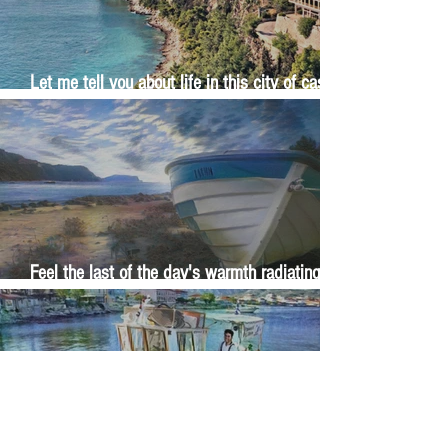
Let me tell you about life in this city of castles
and sun
Feel the last of the day's warmth radiating
from the stones