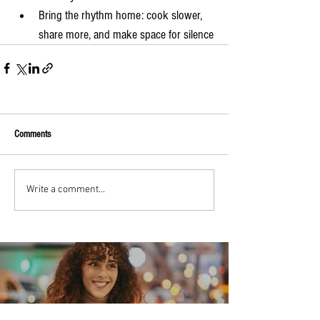
Bring the rhythm home: cook slower, 
share more, and make space for silence
Comments
Write a comment...