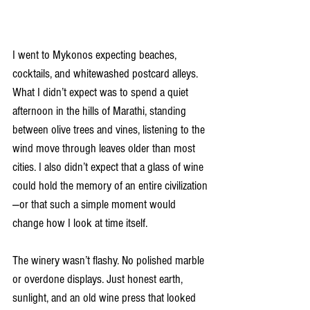
I went to Mykonos expecting beaches, 
cocktails, and whitewashed postcard alleys. 
What I didn’t expect was to spend a quiet 
afternoon in the hills of Marathi, standing 
between olive trees and vines, listening to the 
wind move through leaves older than most 
cities. I also didn’t expect that a glass of wine 
could hold the memory of an entire civilization
—or that such a simple moment would 
change how I look at time itself.
The winery wasn’t flashy. No polished marble 
or overdone displays. Just honest earth, 
sunlight, and an old wine press that looked 