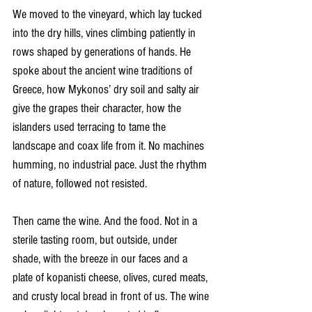
We moved to the vineyard, which lay tucked 
into the dry hills, vines climbing patiently in 
rows shaped by generations of hands. He 
spoke about the ancient wine traditions of 
Greece, how Mykonos’ dry soil and salty air 
give the grapes their character, how the 
islanders used terracing to tame the 
landscape and coax life from it. No machines 
humming, no industrial pace. Just the rhythm 
of nature, followed not resisted.
Then came the wine. And the food. Not in a 
sterile tasting room, but outside, under 
shade, with the breeze in our faces and a 
plate of kopanisti cheese, olives, cured meats, 
and crusty local bread in front of us. The wine