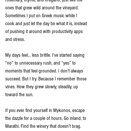
ones that grew wild around the vineyard. 
Sometimes I put on Greek music while I 
cook and just let the day be what it is, instead 
of pushing it around with productivity apps 
and stress.
My days feel… less brittle. I’ve started saying 
“no” to unnecessary rush, and “yes” to 
moments that feel grounded. I don’t always 
succeed. But I try. Because I remember those 
vines. How they grew slowly, steadily, up 
toward the sun.
If you ever find yourself in Mykonos, escape 
the dazzle for a couple of hours. Go inland, to 
Marathi. Find the winery that doesn’t brag. 