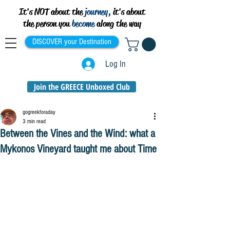
It's NOT about the
journey,
it's about
the person you
become
along the way
DISCOVER your Destination
Log In
Join the GREECE Unboxed Club
gogreekforaday
3 min read
Between the Vines and the Wind: what a
Mykonos Vineyard taught me about Time