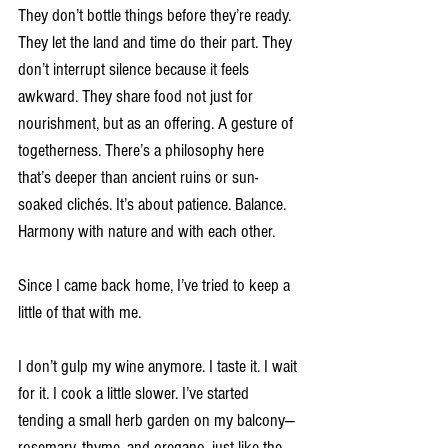
They don’t bottle things before they’re ready. 
They let the land and time do their part. They 
don’t interrupt silence because it feels 
awkward. They share food not just for 
nourishment, but as an offering. A gesture of 
togetherness. There’s a philosophy here 
that’s deeper than ancient ruins or sun-
soaked clichés. It’s about patience. Balance. 
Harmony with nature and with each other.
Since I came back home, I’ve tried to keep a 
little of that with me.
I don’t gulp my wine anymore. I taste it. I wait 
for it. I cook a little slower. I’ve started 
tending a small herb garden on my balcony—
rosemary, thyme, and oregano, just like the 