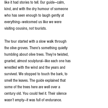
like it had stories to tell. Our guide—calm, 
kind, and with the dry humour of someone 
who has seen enough to laugh gently at 
everything—welcomed us like we were 
visiting cousins, not tourists.
The tour started with a slow walk through 
the olive groves. There’s something quietly 
humbling about olive trees. They’re twisted, 
gnarled, almost sculptural—like each one has 
wrestled with the wind and the years and 
survived. We stopped to touch the bark, to 
smell the leaves. The guide explained that 
some of the trees here are well over a 
century old. You could feel it. Their silence 
wasn’t empty—it was full of endurance.