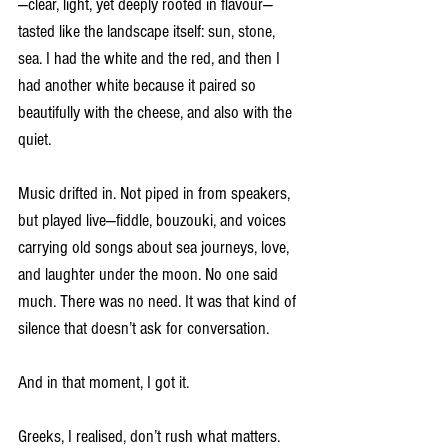
—clear, light, yet deeply rooted in flavour—
tasted like the landscape itself: sun, stone, 
sea. I had the white and the red, and then I 
had another white because it paired so 
beautifully with the cheese, and also with the 
quiet.
Music drifted in. Not piped in from speakers, 
but played live—fiddle, bouzouki, and voices 
carrying old songs about sea journeys, love, 
and laughter under the moon. No one said 
much. There was no need. It was that kind of 
silence that doesn’t ask for conversation.
And in that moment, I got it.
Greeks, I realised, don’t rush what matters. 