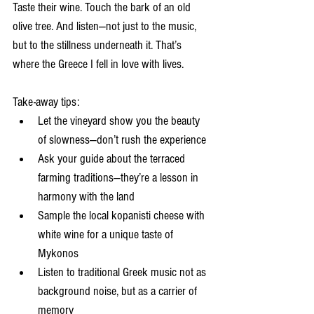
Taste their wine. Touch the bark of an old 
olive tree. And listen—not just to the music, 
but to the stillness underneath it. That’s 
where the Greece I fell in love with lives.
Take-away tips:
Let the vineyard show you the beauty 
of slowness—don’t rush the experience
Ask your guide about the terraced 
farming traditions—they’re a lesson in 
harmony with the land
Sample the local kopanisti cheese with 
white wine for a unique taste of 
Mykonos
Listen to traditional Greek music not as 
background noise, but as a carrier of 
memory