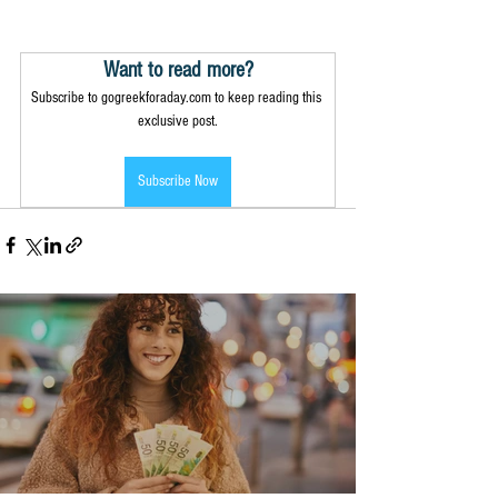
Want to read more?
Subscribe to gogreekforaday.com to keep reading this 
exclusive post.
Subscribe Now