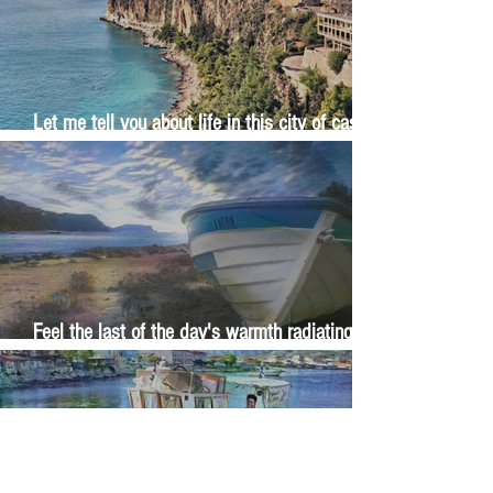
Let me tell you about life in this city of castles
and sun
Feel the last of the day's warmth radiating
from the stones