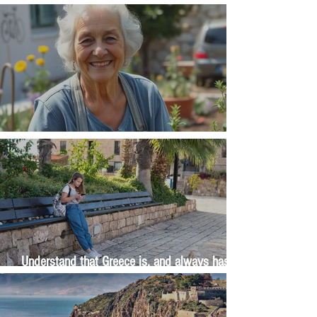
Money, money, money
The Wisdom Is in Your Grandmother's Hands
Understand that Greece is, and always has
been, an oral culture