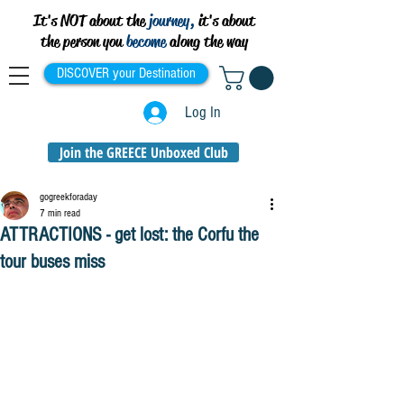
It's NOT about the
journey,
it's about
the person you
become
along the way
DISCOVER your Destination
Log In
Join the GREECE Unboxed Club
gogreekforaday
7 min read
ATTRACTIONS - get lost: the Corfu the
tour buses miss