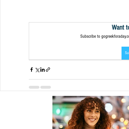
Want t
Subscribe to gogreekforaday.co
Su