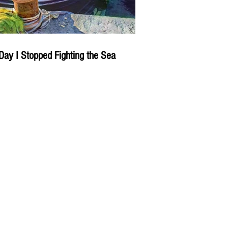
Day I Stopped Fighting the Sea