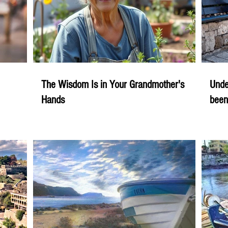
The Wisdom Is in Your Grandmother's
Unde
Hands
been