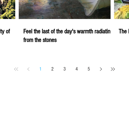
ity of
Feel the last of the day's warmth radiating
The 
from the stones
1
2
3
4
5