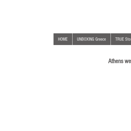
HOME
UNBOXING Greece
TRUE Stor
Athens we