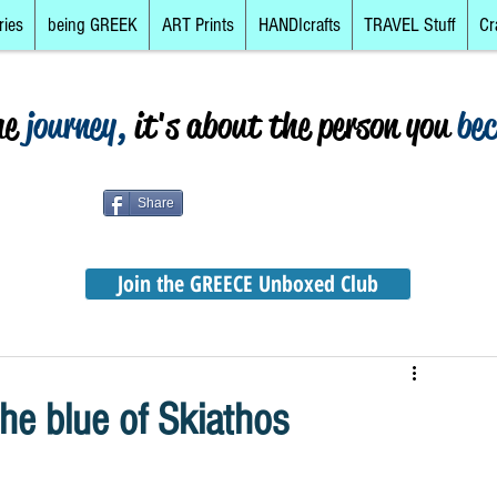
ries
being GREEK
ART Prints
HANDIcrafts
TRAVEL Stuff
Cr
he
journey,
it's about the person you
be
Share
Join the GREECE Unboxed Club
e blue of Skiathos