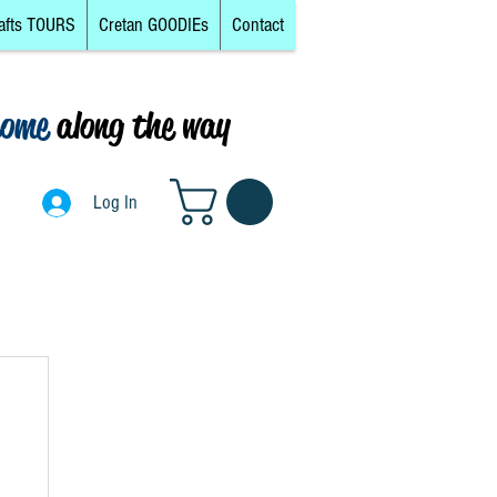
afts TOURS
Cretan GOODIEs
Contact
come
along the way
0
Log In
Log In