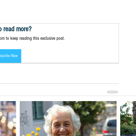
o read more?
m to keep reading this exclusive post.
bscribe Now