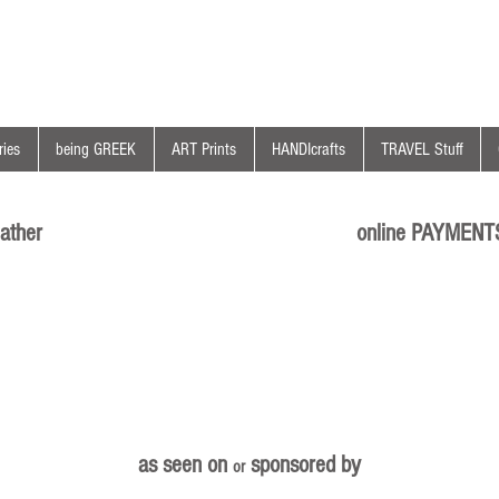
ies
being GREEK
ART Prints
HANDIcrafts
TRAVEL Stuff
ather
online PAYMENT
as seen on
sponsored by
or