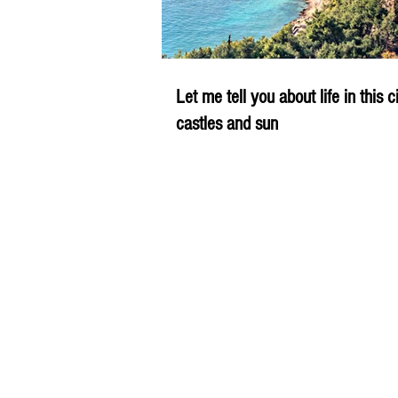
Let me tell you about life in this c
castles and sun