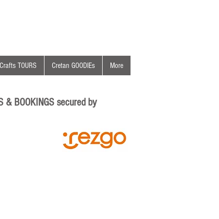
Crafts TOURS
Cretan GOODIEs
More
S & BOOKINGS secured by