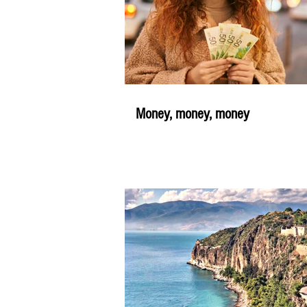
Money, money, money