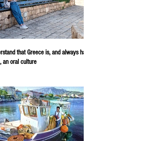
rstand that Greece is, and always has
, an oral culture