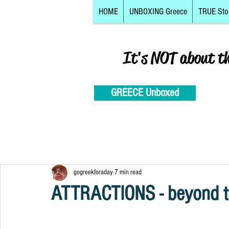
HOME
UNBOXING Greece
TRUE Sto
It's NOT about t
GREECE Unboxed
gogreekforaday
7 min read
ATTRACTIONS - beyond th