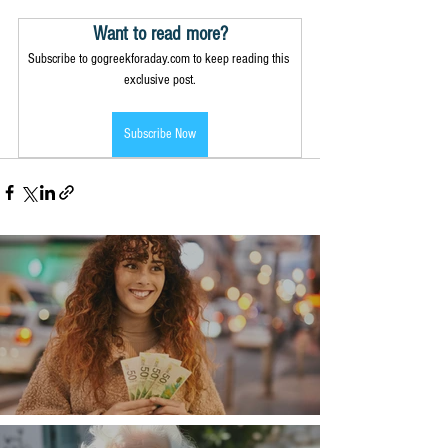
Want to read more?
Subscribe to gogreekforaday.com to keep reading this 
exclusive post.
Subscribe Now
Money, money, money