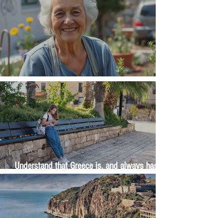
The Wisdom Is in Your Grandmother's Hands
Understand that Greece is, and always has
been, an oral culture