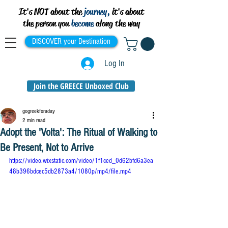
It's NOT about the
journey,
it's about
the person you
become
along the way
DISCOVER your Destination
Log In
Join the GREECE Unboxed Club
gogreekforaday
2 min read
Adopt the 'Volta': The Ritual of Walking to
Be Present, Not to Arrive
https://video.wixstatic.com/video/1f1ced_0d62bfd6a3ea
48b396bdcec5db2873a4/1080p/mp4/file.mp4