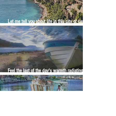
Let me tell you about life in this city of castles
and sun
Feel the last of the day's warmth radiating
from the stones