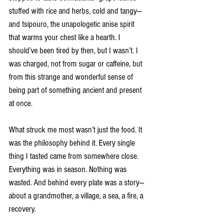
stuffed with rice and herbs, cold and tangy—
and tsipouro, the unapologetic anise spirit 
that warms your chest like a hearth. I 
should’ve been tired by then, but I wasn’t. I 
was charged, not from sugar or caffeine, but 
from this strange and wonderful sense of 
being part of something ancient and present 
at once.
What struck me most wasn’t just the food. It 
was the philosophy behind it. Every single 
thing I tasted came from somewhere close. 
Everything was in season. Nothing was 
wasted. And behind every plate was a story—
about a grandmother, a village, a sea, a fire, a 
recovery.