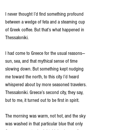
I never thought I’d find something profound 
between a wedge of feta and a steaming cup 
of Greek coffee. But that’s what happened in 
Thessaloniki.
I had come to Greece for the usual reasons—
sun, sea, and that mythical sense of time 
slowing down. But something kept nudging 
me toward the north, to this city I’d heard 
whispered about by more seasoned travelers. 
Thessaloniki. Greece’s second city, they say, 
but to me, it turned out to be first in spirit.
The morning was warm, not hot, and the sky 
was washed in that particular blue that only 