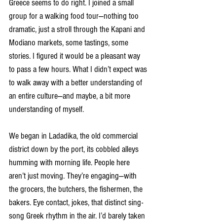
Greece seems to do right. I joined a small 
group for a walking food tour—nothing too 
dramatic, just a stroll through the Kapani and 
Modiano markets, some tastings, some 
stories. I figured it would be a pleasant way 
to pass a few hours. What I didn’t expect was 
to walk away with a better understanding of 
an entire culture—and maybe, a bit more 
understanding of myself.
We began in Ladadika, the old commercial 
district down by the port, its cobbled alleys 
humming with morning life. People here 
aren’t just moving. They’re engaging—with 
the grocers, the butchers, the fishermen, the 
bakers. Eye contact, jokes, that distinct sing-
song Greek rhythm in the air. I’d barely taken 