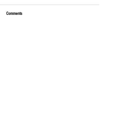
Comments
Write a comment...
Money, money, money