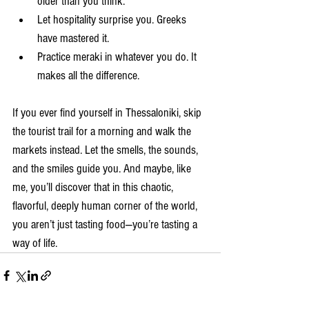
older than you think.
Let hospitality surprise you. Greeks 
have mastered it.
Practice meraki in whatever you do. It 
makes all the difference.
If you ever find yourself in Thessaloniki, skip 
the tourist trail for a morning and walk the 
markets instead. Let the smells, the sounds, 
and the smiles guide you. And maybe, like 
me, you’ll discover that in this chaotic, 
flavorful, deeply human corner of the world, 
you aren’t just tasting food—you’re tasting a 
way of life.