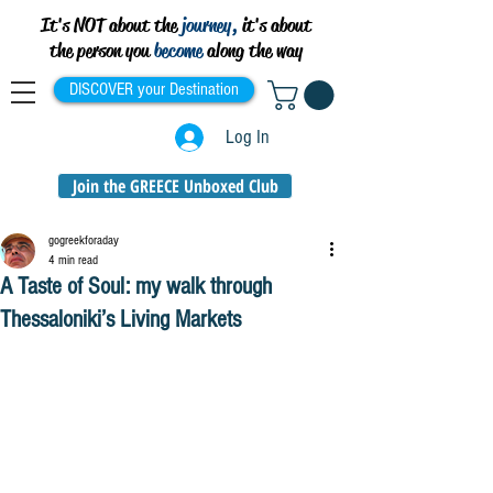
It's NOT about the
journey,
it's about
the person you
become
along the way
DISCOVER your Destination
Log In
Join the GREECE Unboxed Club
gogreekforaday
4 min read
A Taste of Soul: my walk through
Thessaloniki’s Living Markets