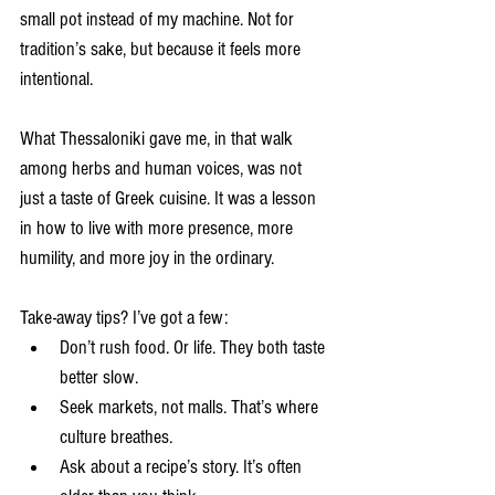
small pot instead of my machine. Not for 
tradition’s sake, but because it feels more 
intentional.
What Thessaloniki gave me, in that walk 
among herbs and human voices, was not 
just a taste of Greek cuisine. It was a lesson 
in how to live with more presence, more 
humility, and more joy in the ordinary.
Take-away tips? I’ve got a few:
Don’t rush food. Or life. They both taste 
better slow.
Seek markets, not malls. That’s where 
culture breathes.
Ask about a recipe’s story. It’s often 