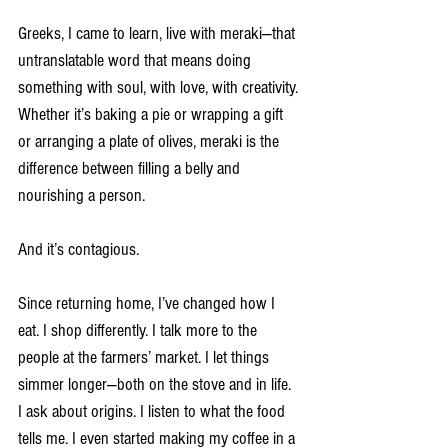
Greeks, I came to learn, live with meraki—that 
untranslatable word that means doing 
something with soul, with love, with creativity. 
Whether it’s baking a pie or wrapping a gift 
or arranging a plate of olives, meraki is the 
difference between filling a belly and 
nourishing a person.
And it’s contagious.
Since returning home, I’ve changed how I 
eat. I shop differently. I talk more to the 
people at the farmers’ market. I let things 
simmer longer—both on the stove and in life. 
I ask about origins. I listen to what the food 
tells me. I even started making my coffee in a 