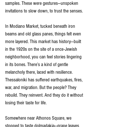
samples. These were gestures—unspoken 
invitations to slow down, to trust the senses.
In Modiano Market, tucked beneath iron 
beams and old glass panes, things felt even 
more layered. This market has history—built 
in the 1920s on the site of a once-Jewish 
neighborhood, you can feel stories lingering 
in its bones. There’s a kind of gentle 
melancholy there, laced with resilience. 
Thessaloniki has suffered earthquakes, fires, 
war, and migration. But the people? They 
rebuild. They reinvent. And they do it without 
losing their taste for life.
Somewhere near Athonos Square, we 
stopped to taste dolmadakia—grape leaves 