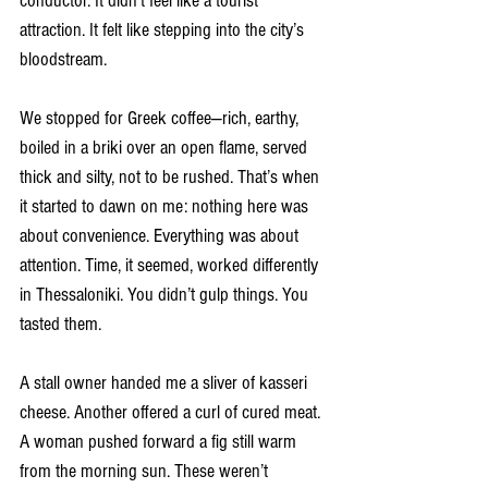
conductor. It didn’t feel like a tourist 
attraction. It felt like stepping into the city’s 
bloodstream.
We stopped for Greek coffee—rich, earthy, 
boiled in a briki over an open flame, served 
thick and silty, not to be rushed. That’s when 
it started to dawn on me: nothing here was 
about convenience. Everything was about 
attention. Time, it seemed, worked differently 
in Thessaloniki. You didn’t gulp things. You 
tasted them.
A stall owner handed me a sliver of kasseri 
cheese. Another offered a curl of cured meat. 
A woman pushed forward a fig still warm 
from the morning sun. These weren’t 