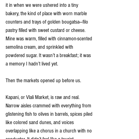
it in when we were ushered into a tiny 
bakery, the kind of place with worn marble 
counters and trays of golden bougatsa—filo 
pastry filled with sweet custard or cheese. 
Mine was warm, filled with cinnamon-scented 
semolina cream, and sprinkled with 
powdered sugar. It wasn’t a breakfast; it was 
a memory I hadn’t lived yet.
Then the markets opened up before us.
Kapani, or Vlali Market, is raw and real. 
Narrow aisles crammed with everything from 
glistening fish to olives in barrels, spices piled 
like colored sand dunes, and voices 
overlapping like a chorus in a church with no 