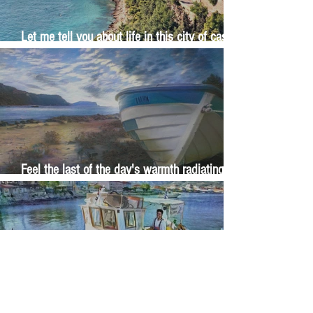
Let me tell you about life in this city of castles
and sun
Feel the last of the day's warmth radiating
from the stones