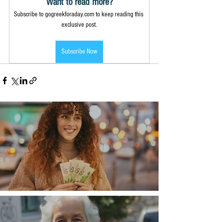
Want to read more?
Subscribe to gogreekforaday.com to keep reading this 
exclusive post.
Subscribe Now
Money, money, money