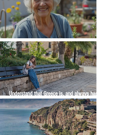
The Wisdom Is in Your Grandmother's Hands
Understand that Greece is, and always has
been, an oral culture