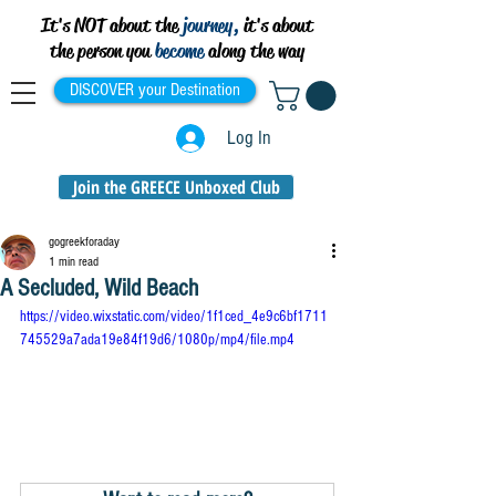
It's NOT about the
journey,
it's about
the person you
become
along the way
DISCOVER your Destination
Log In
Join the GREECE Unboxed Club
gogreekforaday
1 min read
A Secluded, Wild Beach
https://video.wixstatic.com/video/1f1ced_4e9c6bf1711
745529a7ada19e84f19d6/1080p/mp4/file.mp4