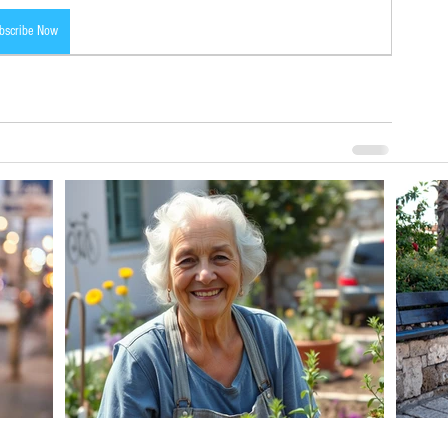
bscribe Now