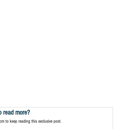
o read more?
m to keep reading this exclusive post.