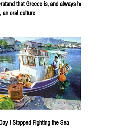
rstand that Greece is, and always has
, an oral culture
Day I Stopped Fighting the Sea