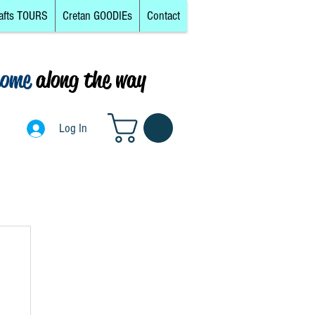
afts TOURS
Cretan GOODIEs
Contact
come
along the way
0
Log In
Log In