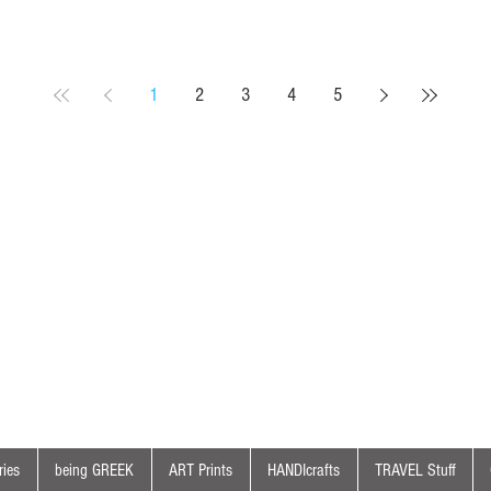
1
2
3
4
5
ies
being GREEK
ART Prints
HANDIcrafts
TRAVEL Stuff