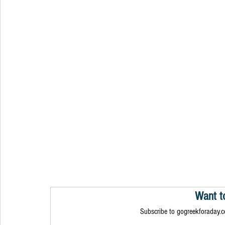
Want t
Subscribe to gogreekforaday.co