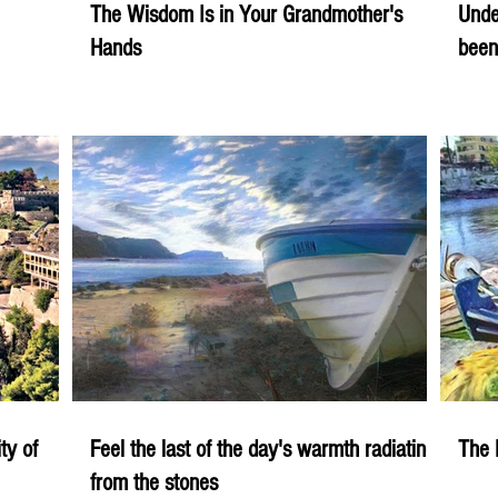
The Wisdom Is in Your Grandmother's
Unde
Hands
been
ity of
Feel the last of the day's warmth radiating
The 
from the stones