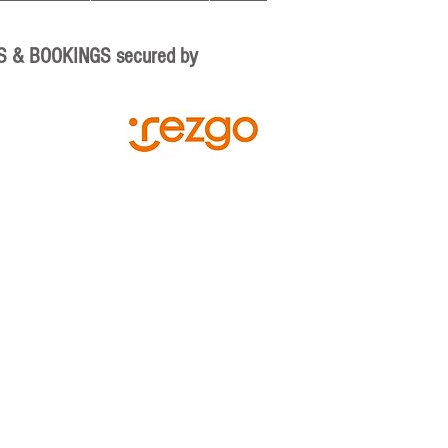
S & BOOKINGS secured by