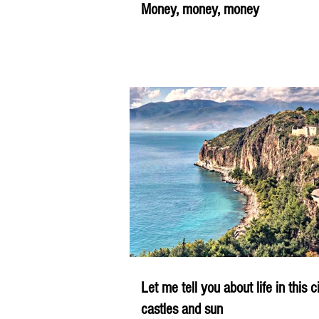
Money, money, money
Let me tell you about life in this c
castles and sun