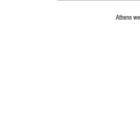
Athens we