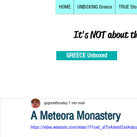
HOME
UNBOXING Greece
TRUE Sto
It's NOT about t
GREECE Unboxed
gogreekforaday
1 min read
A Meteora Monastery
https://video.wixstatic.com/video/1f1ced_af7a4dedd2ad4