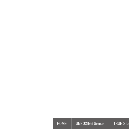
HOME
UNBOXING Greece
TRUE Stor