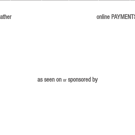
ather
online PAYMENT
as seen on
sponsored by
or