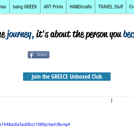
ries
being GREEK
ART Prints
HANDIcrafts
TRAVEL Stuff
Cr
he
journey,
it's about the person you
be
Share
Join the GREECE Unboxed Club
abca1648ac0a3ac68cc/1080p/mp4/file.mp4