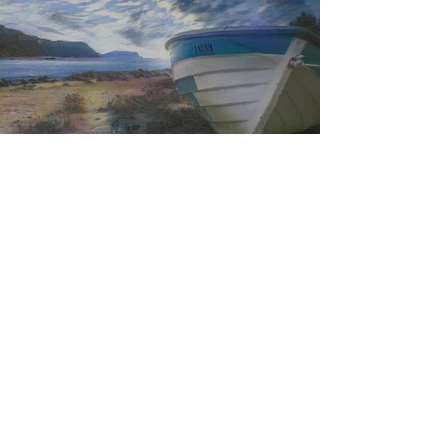
Feel the last of the day's warmth radiating
from the stones
The Day I Stopped Fighting the Sea
1
/
29