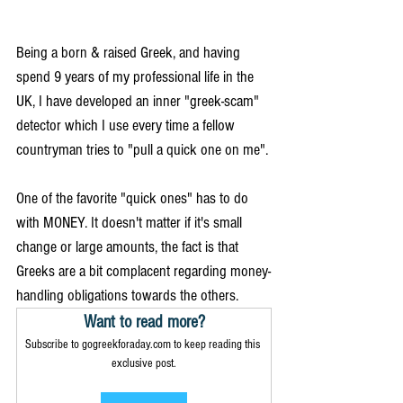
Being a born & raised Greek, and having 
spend 9 years of my professional life in the 
UK, I have developed an inner "greek-scam" 
detector which I use every time a fellow 
countryman tries to "pull a quick one on me". 
One of the favorite "quick ones" has to do 
with MONEY. It doesn't matter if it's small 
change or large amounts, the fact is that 
Greeks are a bit complacent regarding money-
handling obligations towards the others. 
Want to read more?
Subscribe to gogreekforaday.com to keep reading this 
exclusive post.