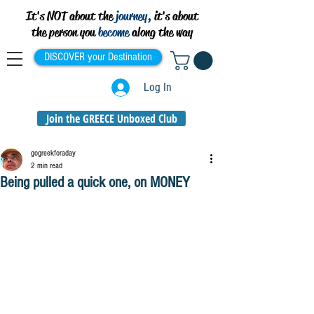
It's NOT about the
journey,
it's about
the person you
become
along the way
DISCOVER your Destination
Log In
Join the GREECE Unboxed Club
gogreekforaday
2 min read
Being pulled a quick one, on MONEY