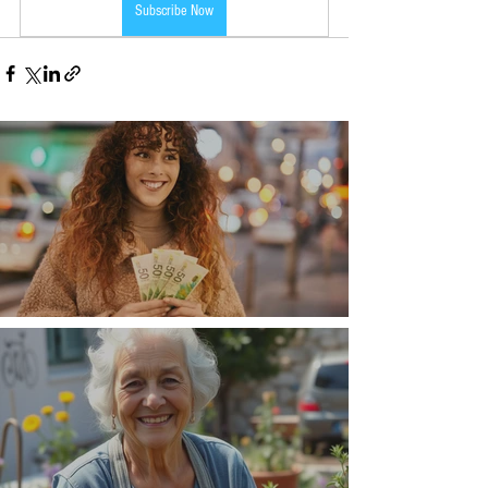
Subscribe Now
Money, money, money