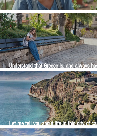
The Wisdom Is in Your Grandmother's Hands
Understand that Greece is, and always has
been, an oral culture
Let me tell you about life in this city of castles
and sun