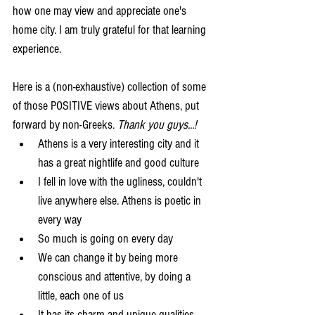
how one may view and appreciate one's 
home city. I am truly grateful for that learning 
experience.
Here is a (non-exhaustive) collection of some 
of those POSITIVE views about Athens, put 
forward by non-Greeks. 
Thank you guys...!
Athens is a very interesting city and it 
has a great nightlife and good culture  
I fell in love with the ugliness, couldn't 
live anywhere else. Athens is poetic in 
every way  
So much is going on every day  
We can change it by being more 
conscious and attentive, by doing a 
little, each one of us  
It has its charm and unique qualities  