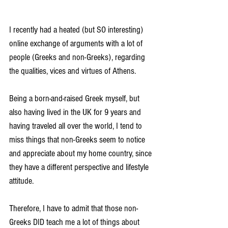
I recently had a heated (but SO interesting) 
online exchange of arguments with a lot of 
people (Greeks and non-Greeks), regarding 
the qualities, vices and virtues of Athens.
Being a born-and-raised Greek myself, but 
also having lived in the UK for 9 years and 
having traveled all over the world, I tend to 
miss things that non-Greeks seem to notice 
and appreciate about my home country, since 
they have a different perspective and lifestyle 
attitude.
Therefore, I have to admit that those non-
Greeks DID teach me a lot of things about 