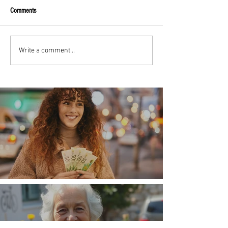
Comments
Write a comment...
Money, money, money