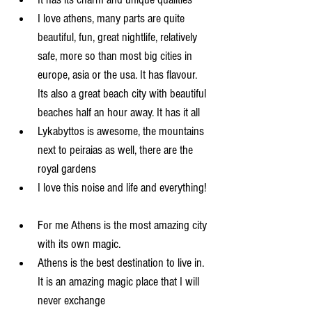
I love athens, many parts are quite 
beautiful, fun, great nightlife, relatively 
safe, more so than most big cities in 
europe, asia or the usa. It has flavour. 
Its also a great beach city with beautiful 
beaches half an hour away. It has it all  
Lykabyttos is awesome, the mountains 
next to peiraias as well, there are the 
royal gardens  
I love this noise and life and everything! 
For me Athens is the most amazing city 
with its own magic.   
Athens is the best destination to live in. 
It is an amazing magic place that I will 
never exchange  