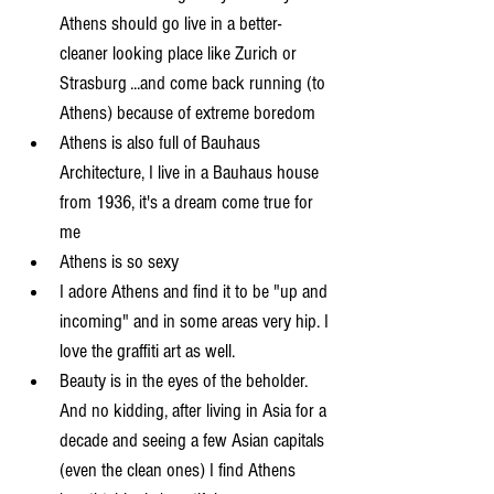
Athens should go live in a better-
cleaner looking place like Zurich or 
Strasburg ...and come back running (to 
Athens) because of extreme boredom  
Athens is also full of Bauhaus 
Architecture, I live in a Bauhaus house 
from 1936, it's a dream come true for 
me  
Athens is so sexy  
I adore Athens and find it to be "up and 
incoming" and in some areas very hip. I 
love the graffiti art as well.  
Beauty is in the eyes of the beholder. 
And no kidding, after living in Asia for a 
decade and seeing a few Asian capitals 
(even the clean ones) I find Athens 