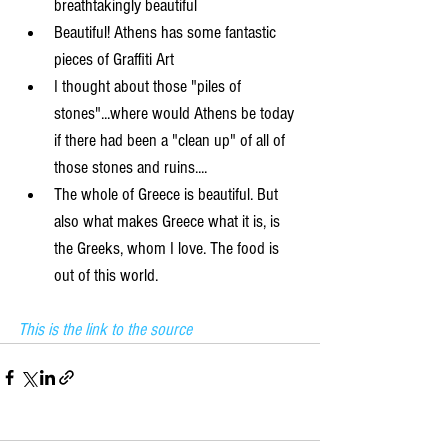
breathtakingly beautiful  
Beautiful! Athens has some fantastic 
pieces of Graffiti Art   
I thought about those "piles of 
stones"...where would Athens be today 
if there had been a "clean up" of all of 
those stones and ruins....  
The whole of Greece is beautiful. But 
also what makes Greece what it is, is 
the Greeks, whom I love. The food is 
out of this world. 
This is the link to the source