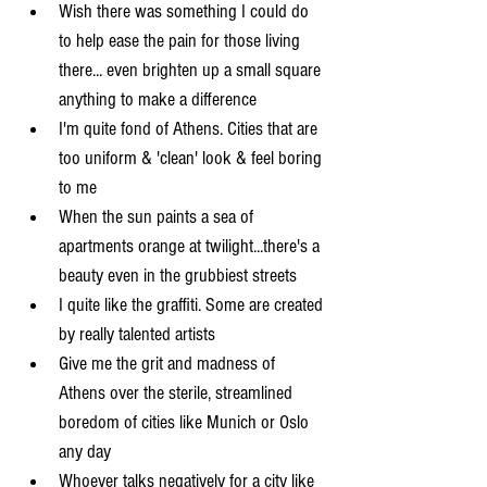
Wish there was something I could do 
to help ease the pain for those living 
there... even brighten up a small square 
anything to make a difference  
I'm quite fond of Athens. Cities that are 
too uniform & 'clean' look & feel boring 
to me  
When the sun paints a sea of 
apartments orange at twilight...there's a 
beauty even in the grubbiest streets  
I quite like the graffiti. Some are created 
by really talented artists  
Give me the grit and madness of 
Athens over the sterile, streamlined 
boredom of cities like Munich or Oslo 
any day  
Whoever talks negatively for a city like 