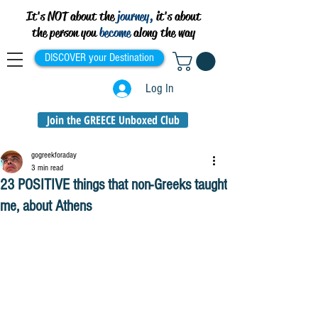
It's NOT about the
journey,
it's about
the person you
become
along the way
DISCOVER your Destination
Log In
Join the GREECE Unboxed Club
gogreekforaday
3 min read
23 POSITIVE things that non-Greeks taught
me, about Athens