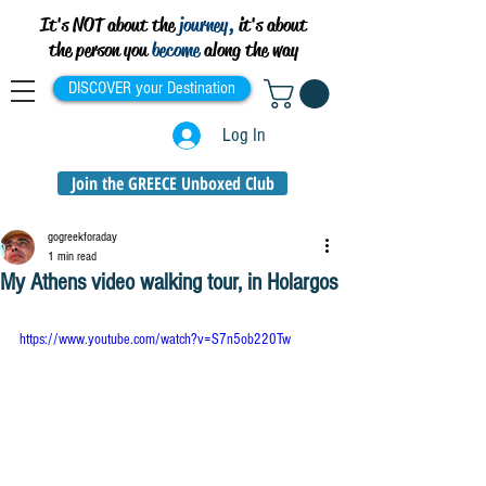
It's NOT about the
journey,
it's about
the person you
become
along the way
DISCOVER your Destination
Log In
Join the GREECE Unboxed Club
gogreekforaday
1 min read
My Athens video walking tour, in Holargos
https://www.youtube.com/watch?v=S7n5ob220Tw