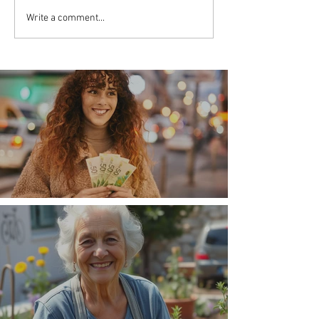
Write a comment...
Money, money, money