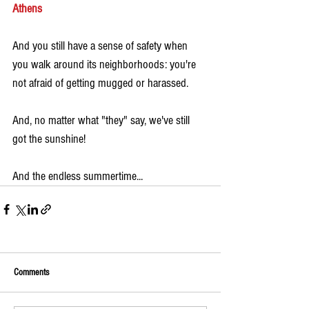
Athens
And you still have a sense of safety when 
you walk around its neighborhoods: you're 
not afraid of getting mugged or harassed. 
And, no matter what "they" say, we've still 
got the sunshine!
And the endless summertime...
Comments