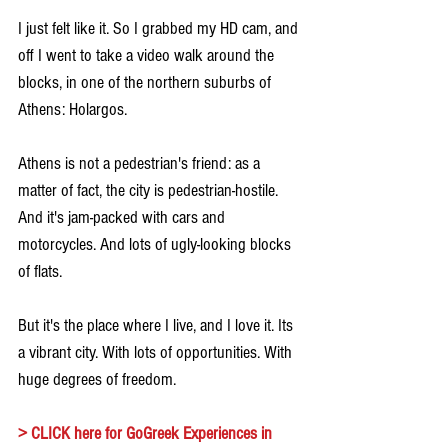
I just felt like it. So I grabbed my HD cam, and 
off I went to take a video walk around the 
blocks, in one of the northern suburbs of 
Athens: Holargos.
Athens is not a pedestrian's friend: as a 
matter of fact, the city is pedestrian-hostile. 
And it's jam-packed with cars and 
motorcycles. And lots of ugly-looking blocks 
of flats.
But it's the place where I live, and I love it. Its 
a vibrant city. With lots of opportunities. With 
huge degrees of freedom.
> 
CLICK here for GoGreek Experiences in 