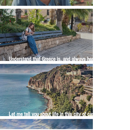
The Wisdom Is in Your Grandmother's Hands
Understand that Greece is, and always has
been, an oral culture
Let me tell you about life in this city of castles
and sun