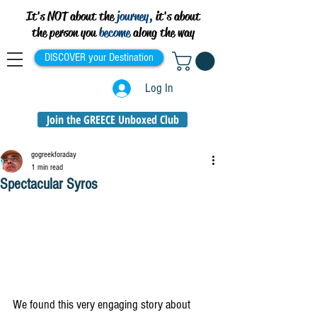
It's NOT about the
journey,
it's about
the person you
become
along the way
DISCOVER your Destination
Log In
Join the GREECE Unboxed Club
gogreekforaday
1 min read
Spectacular Syros
We found this very engaging story about 