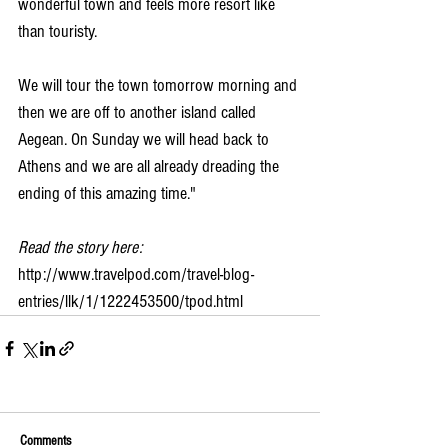
wonderful town and feels more resort like 
than touristy.
We will tour the town tomorrow morning and 
then we are off to another island called 
Aegean. On Sunday we will head back to 
Athens and we are all already dreading the 
ending of this amazing time."
Read the story here:
http://www.travelpod.com/travel-blog-
entries/llk/1/1222453500/tpod.html
Comments