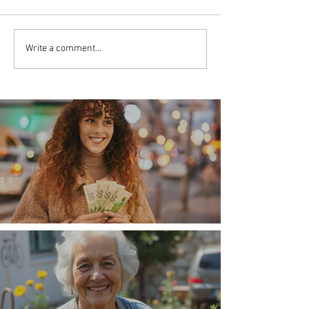
Write a comment...
Money, money, money