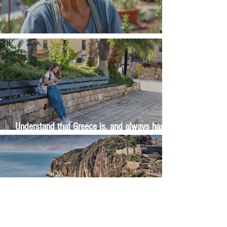
The Wisdom Is in Your Grandmother's Hands
Understand that Greece is, and always has
been, an oral culture
Let me tell you about life in this city of castles