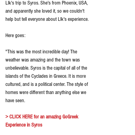
Llk's trip to Syros. She's from Phoenix, USA, 
and apparently she loved it, so we couldn't 
help but tell everyone about Llk's experience.
Here goes:
"This was the most incredible day! The 
weather was amazing and the town was 
unbelievable. Syros is the capital of all of the 
islands of the Cyclades in Greece. It is more 
cultured, and is a political center. The style of 
homes were different than anything else we 
have seen.
> 
CLICK HERE for an amazing GoGreek 
Experience in Syros