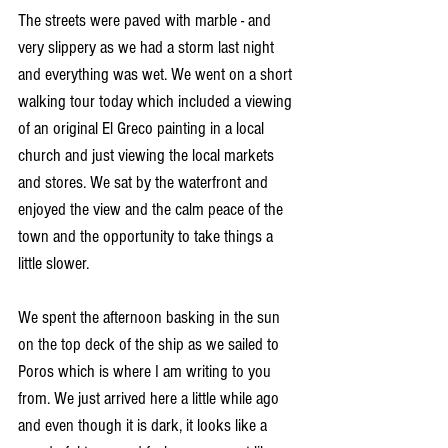
The streets were paved with marble - and 
very slippery as we had a storm last night 
and everything was wet. We went on a short 
walking tour today which included a viewing 
of an original El Greco painting in a local 
church and just viewing the local markets 
and stores. We sat by the waterfront and 
enjoyed the view and the calm peace of the 
town and the opportunity to take things a 
little slower.
We spent the afternoon basking in the sun 
on the top deck of the ship as we sailed to 
Poros which is where I am writing to you 
from. We just arrived here a little while ago 
and even though it is dark, it looks like a 