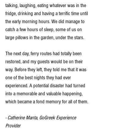
talking, laughing, eating whatever was in the 
fridge, drinking and having a terrific time until 
the early morning hours. We did manage to 
catch a few hours of sleep, some of us on 
large pillows in the garden, under the stars.
The next day, ferry routes had totally been 
restored, and my guests would be on their 
way. Before they left, they told me that it was 
one of the best nights they had ever 
experienced. A potential disaster had turned 
into a memorable and valuable happening, 
which became a fond memory for all of them.
- Catherine Manta, GoGreek Experience 
Provider