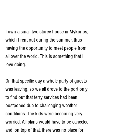
I own a small two-storey house in Mykonos, 
which I rent out during the summer, thus 
having the opportunity to meet people from 
all over the world. This is something that I 
love doing.
On that specific day a whole party of guests 
was leaving, so we all drove to the port only 
to find out that ferry services had been 
postponed due to challenging weather 
conditions. The kids were becoming very 
worried. All plans would have to be canceled 
and, on top of that, there was no place for 