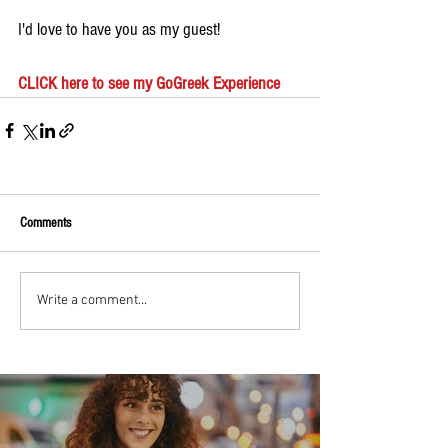
I'd love to have you as my guest!
CLICK here to see my GoGreek Experience
Comments
Write a comment...