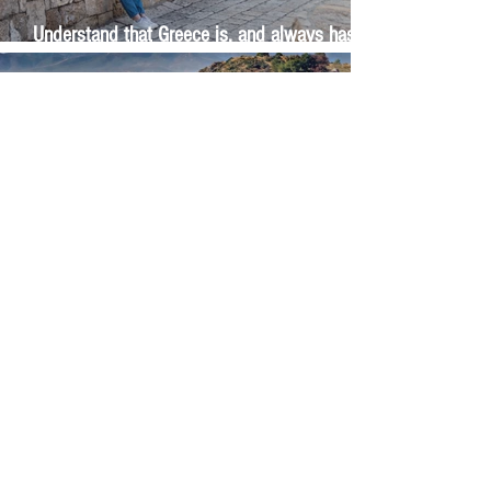
Understand that Greece is, and always has
been, an oral culture
Let me tell you about life in this city of castles
and sun
Feel the last of the day's warmth radiating
from the stones