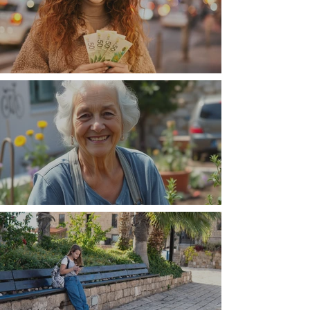
Money, money, money
The Wisdom Is in Your Grandmother's Hands