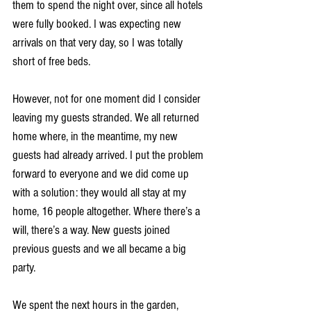
them to spend the night over, since all hotels 
were fully booked. I was expecting new 
arrivals on that very day, so I was totally 
short of free beds.
However, not for one moment did I consider 
leaving my guests stranded. We all returned 
home where, in the meantime, my new 
guests had already arrived. I put the problem 
forward to everyone and we did come up 
with a solution: they would all stay at my 
home, 16 people altogether. Where there’s a 
will, there’s a way. New guests joined 
previous guests and we all became a big 
party.
We spent the next hours in the garden, 