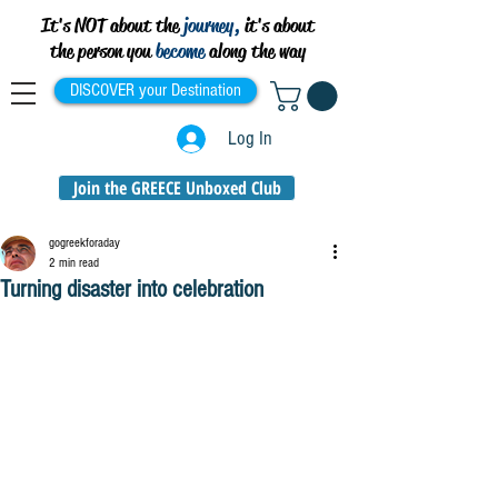
It's NOT about the
journey,
it's about
the person you
become
along the way
DISCOVER your Destination
Log In
Join the GREECE Unboxed Club
gogreekforaday
2 min read
Turning disaster into celebration