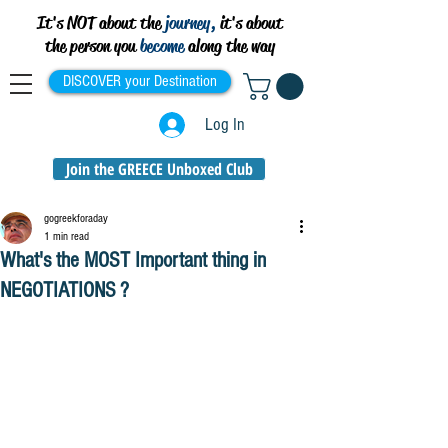
It's NOT about the
journey,
it's about
the person you
become
along the way
DISCOVER your Destination
Log In
Join the GREECE Unboxed Club
gogreekforaday
1 min read
What's the MOST Important thing in
NEGOTIATIONS ?