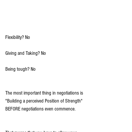
Flexibility? No
Giving and Taking? No
Being tough? No
The most important thing in negotiations is 
"Building a perceived Position of Strength" 
BEFORE negotiations even commence.