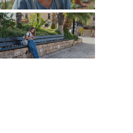
The Wisdom Is in Your Grandmother's Hands
Understand that Greece is, and always has
been, an oral culture
Let me tell you about life in this city of castles
and sun