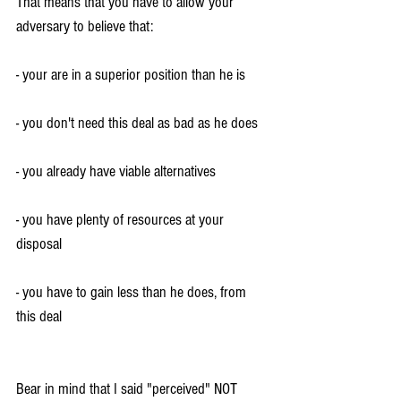
That means that you have to allow your 
adversary to believe that:
- your are in a superior position than he is
- you don't need this deal as bad as he does
- you already have viable alternatives
- you have plenty of resources at your 
disposal
- you have to gain less than he does, from 
this deal
Bear in mind that I said "perceived" NOT 