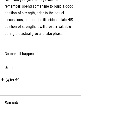
remember: spend some time to build a good 
position of strength, prior to the actual 
discussions, and, on the flip-side, deflate HIS 
position of strength. It will prove invaluable 
during the actual give-and-take phase.
Go make it happen
Dimitri
Comments