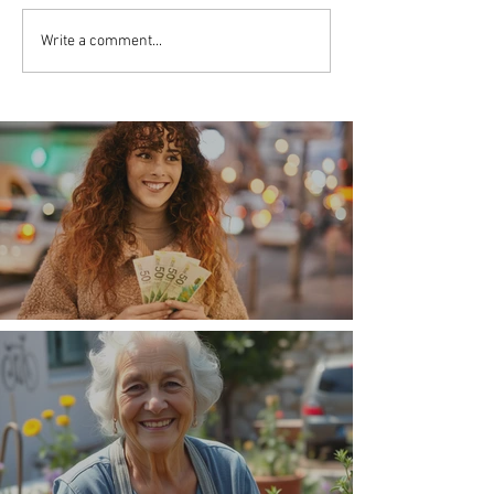
Write a comment...
Money, money, money