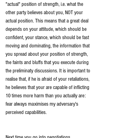
"actual" position of strength, i.e. what the 
other party believes about you, NOT your 
actual position. This means that a great deal 
depends on your attitude, which should be 
confident, your stance, which should be fast 
moving and dominating, the information that 
you spread about your position of strength, 
the faints and bluffs that you execute during 
the preliminaty discussions. It is important to 
realise that, if he is afraid of your retaliations, 
he believes that your are capable of inflicting 
10 times more harm than you actually are: 
fear always maximises my adversary's 
perceived capabilities.
Next time you go into negotiations, 