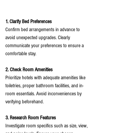
1. Clarify Bed Preferences
Confirm bed arrangements in advance to 
avoid unexpected upgrades. Clearly 
communicate your preferences to ensure a 
comfortable stay.
2. Check Room Amenities
Prioritize hotels with adequate amenities like 
toiletries, proper bathroom facilities, and in-
room essentials. Avoid inconveniences by 
verifying beforehand.
3. Research Room Features
Investigate room specifics such as size, view, 