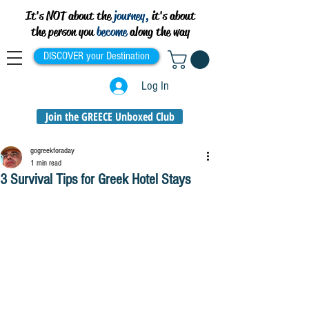
It's NOT about the
journey,
it's about
the person you
become
along the way
DISCOVER your Destination
Log In
Join the GREECE Unboxed Club
gogreekforaday
1 min read
3 Survival Tips for Greek Hotel Stays