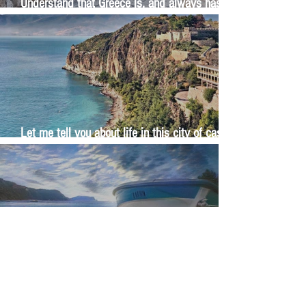
Understand that Greece is, and always has
been, an oral culture
Let me tell you about life in this city of castles
and sun
Feel the last of the day's warmth radiating
from the stones