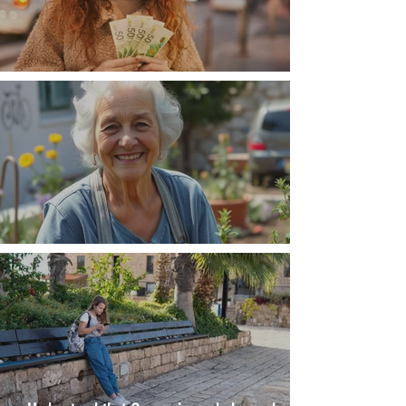
Money, money, money
The Wisdom Is in Your Grandmother's Hands