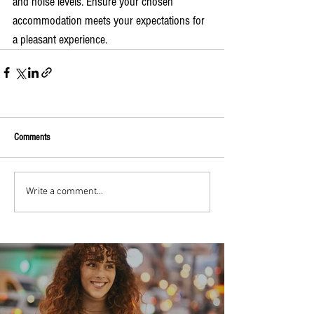
and noise levels. Ensure your chosen 
accommodation meets your expectations for 
a pleasant experience.
Comments
Write a comment...