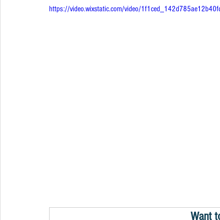
https://video.wixstatic.com/video/1f1ced_142d785ae12b
Want t