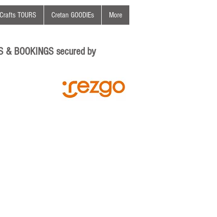
Crafts TOURS
Cretan GOODIEs
More
S & BOOKINGS secured by