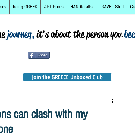
ries
being GREEK
ART Prints
HANDIcrafts
TRAVEL Stuff
Cr
he
journey,
it's about the person you
be
Share
Join the GREECE Unboxed Club
ons can clash with my
zone