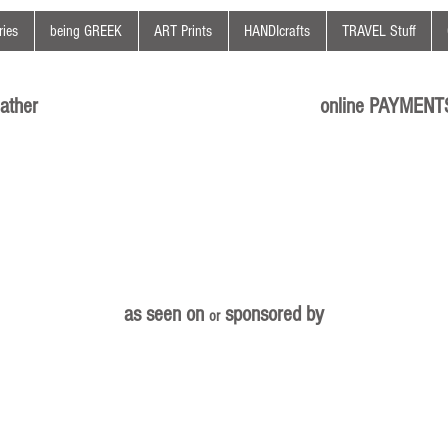
ies
being GREEK
ART Prints
HANDIcrafts
TRAVEL Stuff
ather
online PAYMENT
as seen on
sponsored by
or