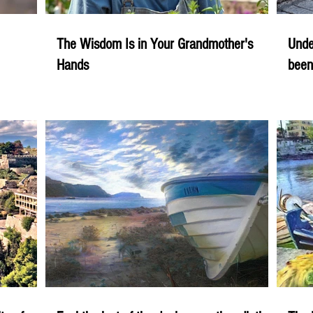
The Wisdom Is in Your Grandmother's
Unde
Hands
been