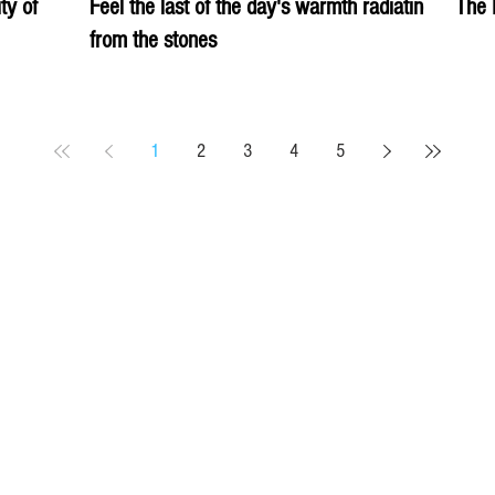
ity of
Feel the last of the day's warmth radiating
The 
from the stones
1
2
3
4
5