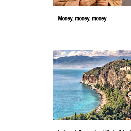
Money, money, money