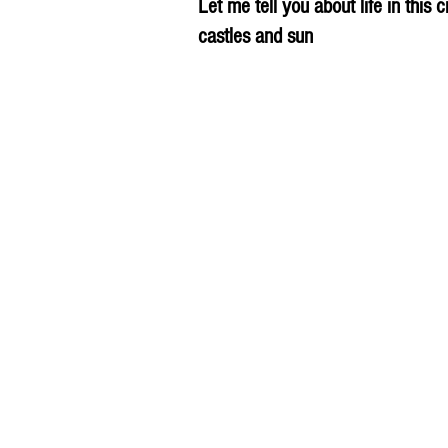
Let me tell you about life in this c
castles and sun