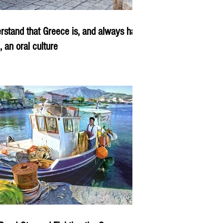
rstand that Greece is, and always has
, an oral culture