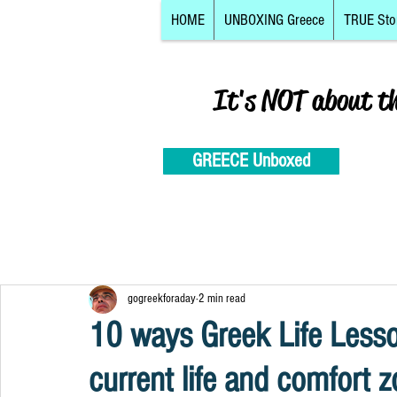
HOME
UNBOXING Greece
TRUE Sto
It's NOT about t
GREECE Unboxed
gogreekforaday
2 min read
10 ways Greek Life Less
current life and comfort 