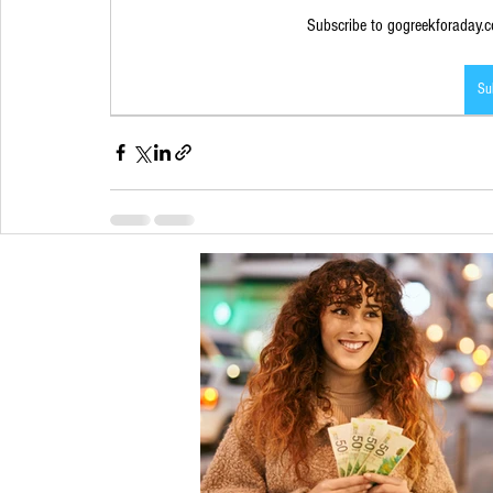
Subscribe to gogreekforaday.co
Su