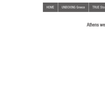
HOME
UNBOXING Greece
TRUE Stor
Athens we