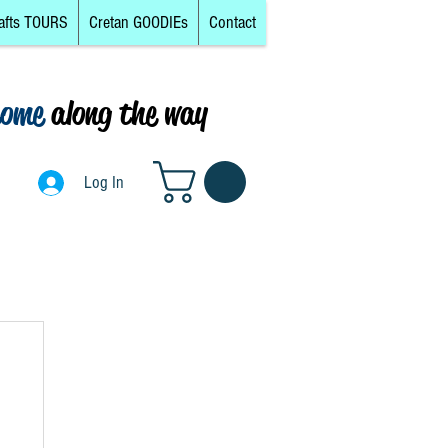
afts TOURS
Cretan GOODIEs
Contact
come
along the way
0
Log In
Log In