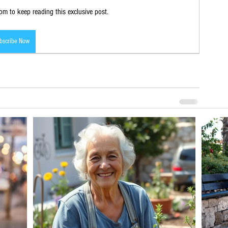
m to keep reading this exclusive post.
bscribe Now