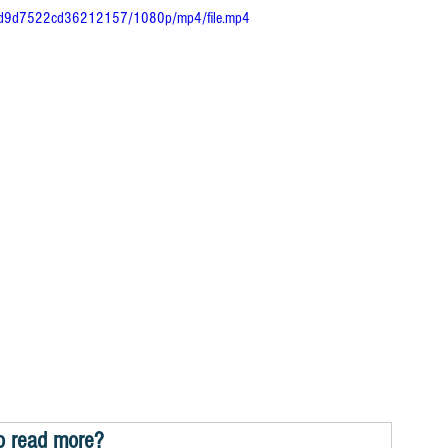
40fd9d7522cd36212157/1080p/mp4/file.mp4
o read more?