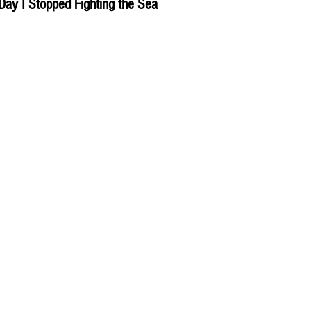
Day I Stopped Fighting the Sea