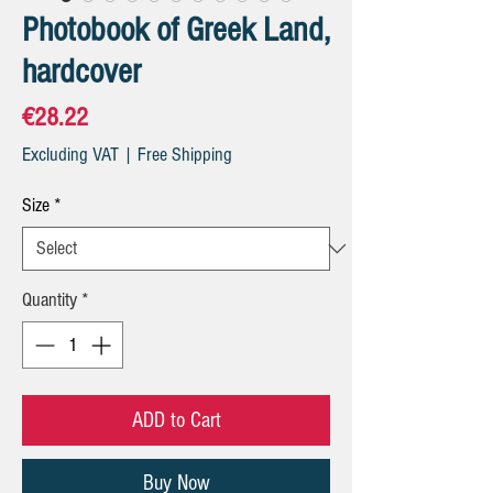
Photobook of Greek Land,
hardcover
Price
€28.22
Excluding VAT
|
Free Shipping
Size
*
Quantity
*
ADD to Cart
Buy Now