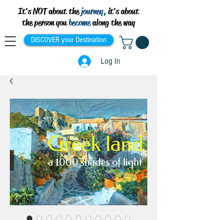
It's NOT about the
journey,
it's about
the person you
become
along the way
DISCOVER your Destination
Log In