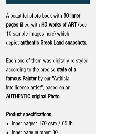
A beautiful photo book with
30 inner
pages
filled with
HD works of ART
(see
10 sample images here) which
depict
authentic
Greek Land snapshots.
Each one of them was digitally re-styled
according to the precise
style of a
famous Painter
by our "Artificial
Intelligence artist", based on an
AUTHENTIC original Photo.
Product specifications
Inner pages: 170 gsm / 65 lb
Inner page number: 30