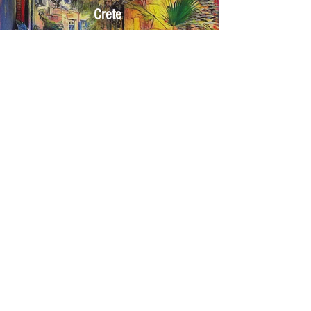
Crete
Click here
Corfu
Click here
If you want to send us
YOUR own
photos
CLICK on the
UPLOAD Images
button
Select
your OWN Images from your device, which
you want us to restyle as "works of ART".
You can