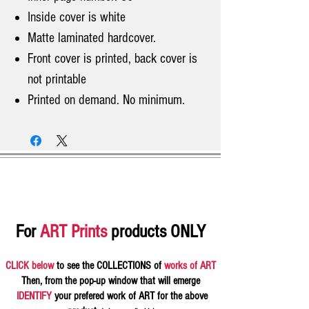
Inside cover is white
Matte laminated hardcover.
Front cover is printed, back cover is
not printable
Printed on demand. No minimum.
For
ART Prints
products ONLY
CLICK below
to see the COLLECTIONS of
works of ART
Then, from the pop-up window that will emerge
IDENTIFY
your prefered work of ART for the above