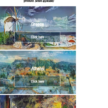
product
(where applicable)
Greece
Click here
Athens
Click here