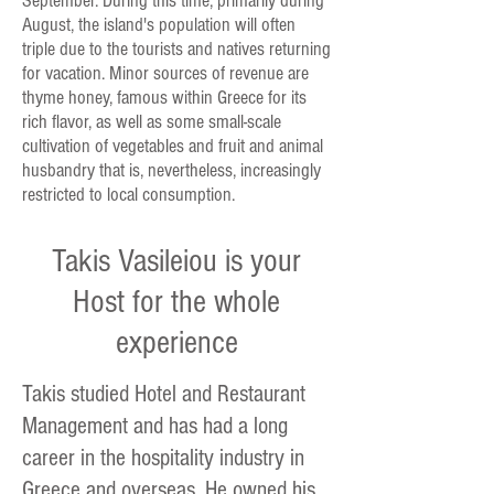
September. During this time, primarily during
August, the island's population will often
triple due to the tourists and natives returning
for vacation. Minor sources of revenue are
thyme honey, famous within Greece for its
rich flavor, as well as some small-scale
cultivation of vegetables and fruit and animal
husbandry that is, nevertheless, increasingly
restricted to local consumption.
Takis Vasileiou is your
Host for the whole
experience
Takis studied Hotel and Restaurant
Management and has had a long
career in the hospitality industry in
Greece and overseas. He owned his