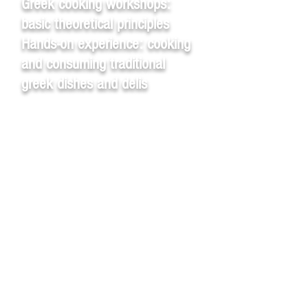
Greek cooking workshops:
basic theoretical principles
Hands-on experience: cooking
and consuming traditional
greek dishes and delis
Takis – hands-on greek
cooking workshops