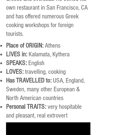
own restaurant in San Francisco, CA
and has offered numerous Greek
cooking workshops for foreign
tourists.
Place of ORIGIN:
Athens
LIVES in:
Kalamata, Kythera
SPEAKS:
English
LOVES:
travelling, cooking
Has TRAVELLED to:
USA, England,
Sweden, many other European &
North American countries
Personal TRAITS:
very hospitable
and pleasant, real extrovert