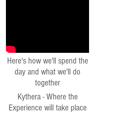
Here's how we'll spend the
day and what we'll do
together
Kythera - Where the
Experience will take place
Greek cooking workshops
Under