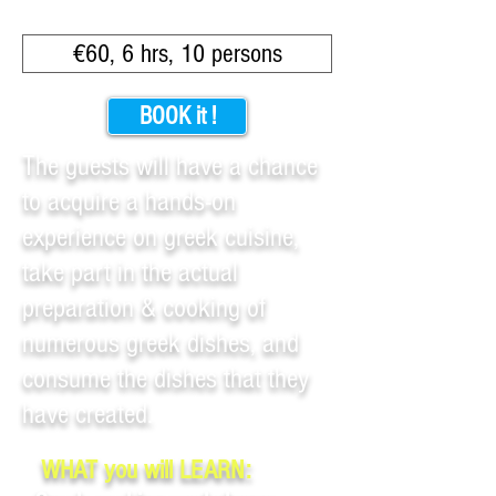
€60, 6 hrs, 10 persons
BOOK it !
The guests will have a chance
to acquire a hands-on
experience on greek cuisine,
take part in the actual
preparation & cooking of
numerous greek dishes, and
consume the dishes that they
have created.
WHAT you will LEARN: