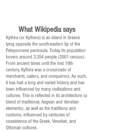
What Wikipedia says
Kythira (or Kythera) is an island in Greece
lying opposite the south-eastern tip of the
Peloponnese peninsula. Today its population
hovers around 3,354 people (2001 census).
From ancient times until the mid 19th
century, Kythira was a crossroads of
merchants, sailors, and conquerors. As such,
it has had a long and varied history and has
been influenced by many civilisations and
cultures. This is reflected in its architecture (a
blend of traditional, Aegean and Venetian
elements), as well as the traditions and
customs, influenced by centuries of
coexistence of the Greek, Venetian, and
Ottoman cultures.