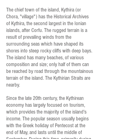
The chief town of the island, Kythira (or
Chora, "village") has the Historical Archives
of Kythira, the second largest in the Ionian
islands, after Corfu. The rugged terrain is a
result of prevailing winds from the
surrounding seas which have shaped its
shores into steep rocky cliffs with deep bays.
The island has many beaches, of various
composition and size; only half of them can
be reached by road through the mountainous
terrain of the island. The Kythirian Straits are
nearby.
Since the late 20th century, the Kythirean
economy has largely focused on tourism,
which provides the majority of the island's
income. The popular season usually begins
with the Greek holiday of Pentecost at the
end of May, and lasts until the middle of