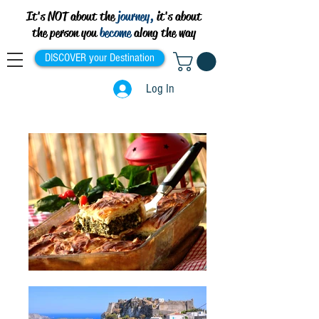
It's NOT about the
journey,
it's about
the person you
become
along the way
DISCOVER your Destination
Log In