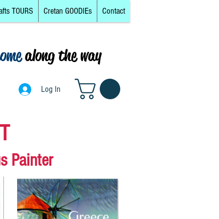
afts TOURS
Cretan GOODIEs
Contact
come
along the way
Log In
Log In
RT
s Painter