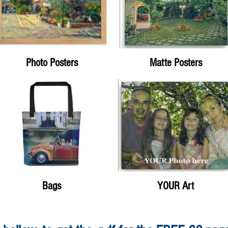
Photo Posters
Matte Posters
Bags
YOUR Art