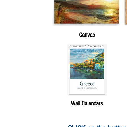
Canvas
Wall Calendars