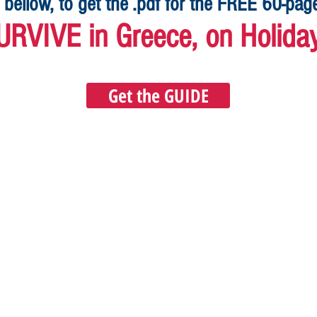
 bellow, to get the .pdf for the FREE 60-pa
URVIVE in Greece, on Holida
Get the GUIDE