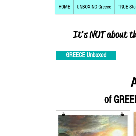
HOME
UNBOXING Greece
TRUE Sto
It's NOT about t
GREECE Unboxed
A
of
GREEK