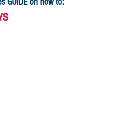
ges GUIDE on how to:
ys