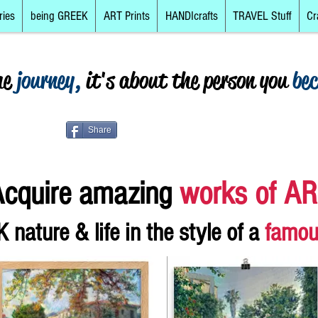
ries
being GREEK
ART Prints
HANDIcrafts
TRAVEL Stuff
Cr
he
journey,
it's about the person you
be
Share
cquir
e amazing
works of A
 nature & life
in the style of a
famou