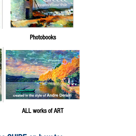
Photobooks
ALL works of ART