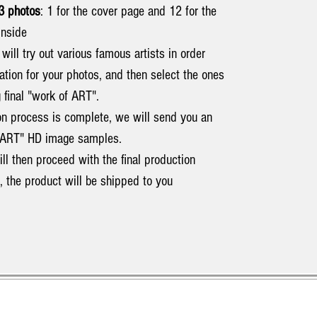
3 photos
: 1 for the cover page and 12 for the
inside
e will try out various famous artists in order
ation for your photos, and then select the ones
 final "work of ART".
on process is complete, we will send you an
of ART" HD image samples.
ill then proceed with the final production
d, the product will be shipped to you