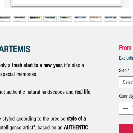
r ARTEMIS
From
Exclud
only a
fresh start to a new year,
it's also a
Size
*
e special memories.
Selec
ct authentic natural landscapes and
real life
Quantit
e-styled according to the precise
style of a
Intelligence artist", based on an
AUTHENTIC