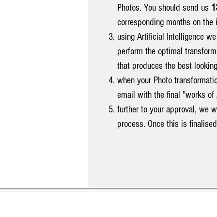
Photos. You should send us
1
corresponding months on the 
using Artificial Intelligence w
perform the optimal transform
that produces the best looking
when your Photo transformati
email with the final "works 
further to your approval, we w
process. Once this is finalise