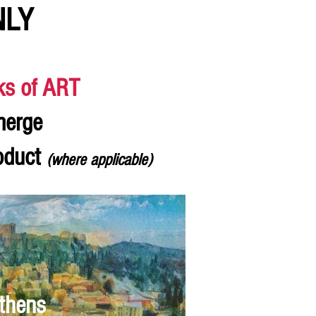
NLY
ks of ART
merge
roduct
(where applicable)
thens