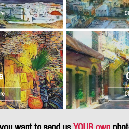
ere
Cl
e
ere
Cl
 you want to send us
YOUR own
phot