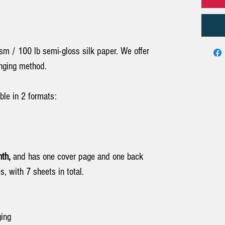
sm / 100 lb semi-gloss silk paper. We offer
anging method.
ble in 2 formats:
th,
and has one cover page and one back
s, with 7 sheets in total.
ging