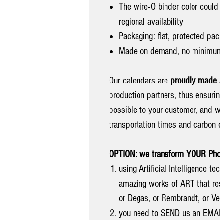
The wire-O binder color could 
regional availability
Packaging: flat, protected pac
Made on demand, no minimum
Our calendars are
proudly made
production partners, thus ensuri
possible to your customer, and w
transportation times and carbon 
OPTION: we transform YOUR Photo
using Artificial Intelligence 
amazing works of ART that res
or Degas, or Rembrandt, or Ve
you need to SEND us an EMA