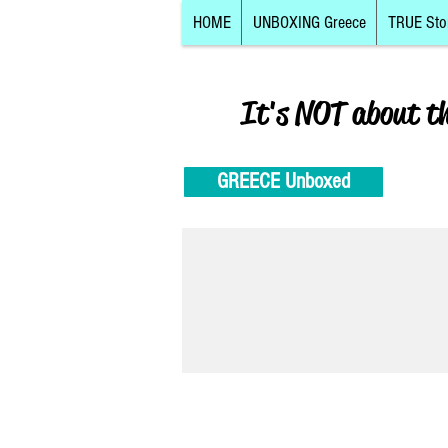
HOME
UNBOXING Greece
TRUE Sto
It's NOT about t
GREECE Unboxed