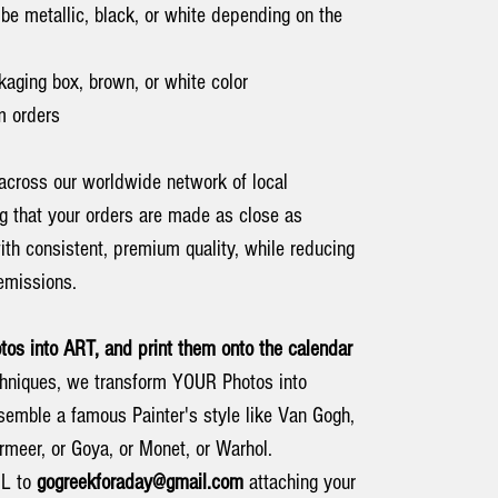
be metallic, black, or white depending on the
kaging box, brown, or white color
 orders
across our worldwide network of local
ng that your orders are made as close as
ith consistent, premium quality, while reducing
emissions.
s into ART, and print them onto the calendar
techniques, we transform YOUR Photos into
emble a famous Painter's style like Van Gogh,
rmeer, or Goya, or Monet, or Warhol.
IL to
gogreekforaday@gmail.com
attaching your