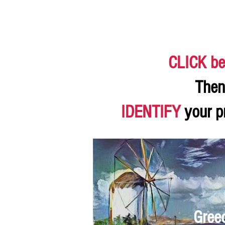
CLICK be
Then
IDENTIFY
your p
Gree