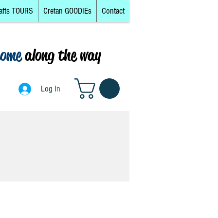
afts TOURS
Cretan GOODIEs
Contact
come
along the way
0
Log In
Log In