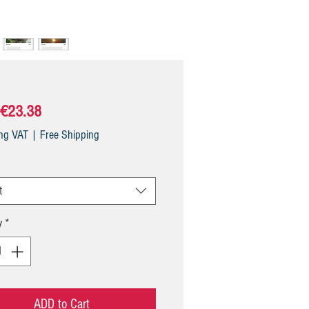
Sale
€23.38
Price
ing VAT
|
Free Shipping
t
y
*
ADD to Cart