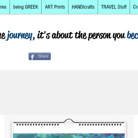
ries
being GREEK
ART Prints
HANDIcrafts
TRAVEL Stuff
Cr
he
journey,
it's about the person you
be
Share