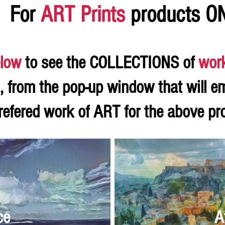
For
ART Prints
products O
low
to see the COLLECTIONS of
wor
, from the pop-up window that will e
refered work of ART for the above p
ce
A