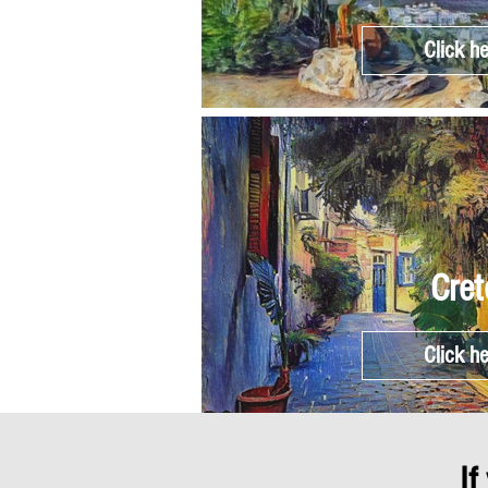
Click h
Cret
Click h
If