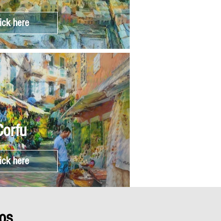
ick here
Corfu
ick here
os