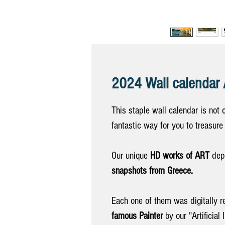
2024 Wall calenda
This staple wall calendar is not 
fantastic way for you to treasur
Our unique
HD works of ART
depi
snapshots from Greece.
Each one of them was digitally r
famous Painter
by our "Artificial 