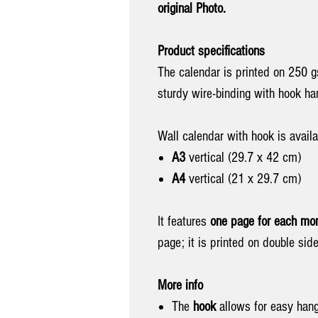
original Photo.
Product specifications
The calendar is printed on 250 g
sturdy wire-binding with hook h
Wall calendar with hook is availa
A3
vertical (29.7 x 42 cm)
A4
vertical (21 x 29.7 cm)
It features
one page for each mon
page; it is printed on double side
More info
The
hook
allows
for easy han