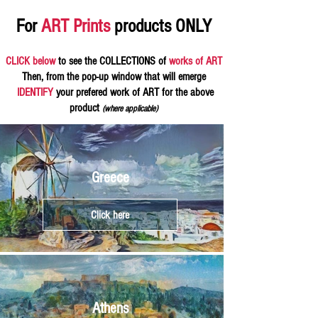
For
ART Prints
products ONLY
CLICK below
to see the COLLECTIONS of
works of ART
Then, from the pop-up window that will emerge
IDENTIFY
your prefered work of ART for the above
product
(where applicable)
Greece
Click here
Athens