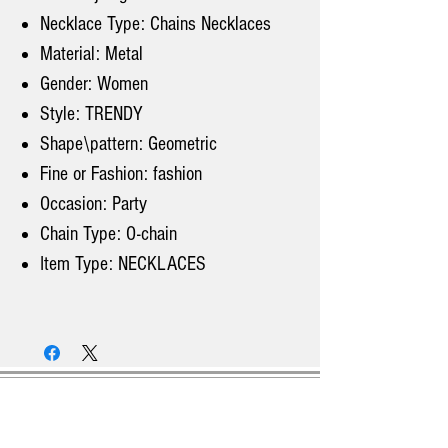
Necklace Type: Chains Necklaces
Material: Metal
Gender: Women
Style: TRENDY
Shape\pattern: Geometric
Fine or Fashion: fashion
Occasion: Party
Chain Type: O-chain
Item Type: NECKLACES