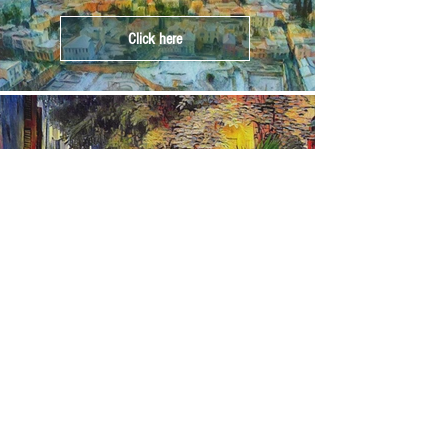
Click here
Crete
Click here
Corfu
Click here