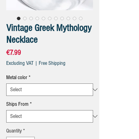
Vintage Greek Mythology
Necklace
Price
€7.99
Excluding VAT
|
Free Shipping
Metal color
*
Ships From
*
Quantity
*