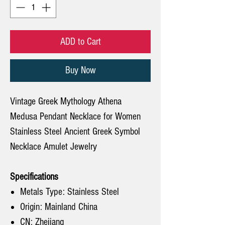
ADD to Cart
Buy Now
Vintage Greek Mythology Athena
Medusa Pendant Necklace for Women
Stainless Steel Ancient Greek Symbol
Necklace Amulet Jewelry
Specifications
Metals Type: Stainless Steel
Origin: Mainland China
CN: Zhejiang