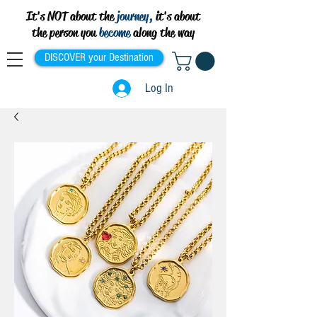
It's NOT about the
journey,
it's about
the person you
become
along the way
DISCOVER your Destination
Log In