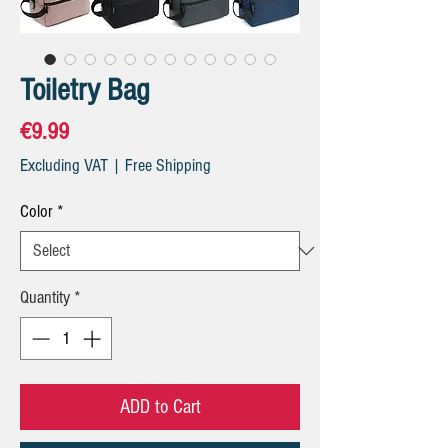
Toiletry Bag
Price
€9.99
Excluding VAT
|
Free Shipping
Color
*
Quantity
*
ADD to Cart