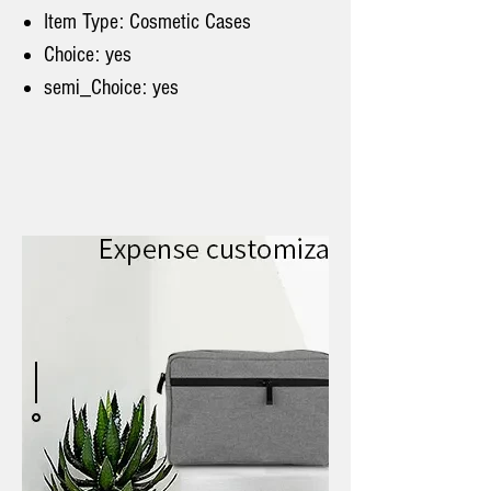
Item Type: Cosmetic Cases
Choice: yes
semi_Choice: yes