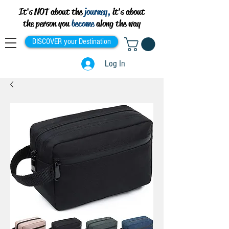
It's NOT about the
journey,
it's about
the person you
become
along the way
DISCOVER your Destination
Log In