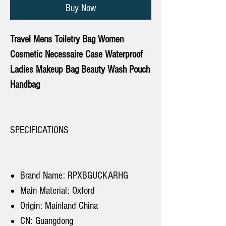
Buy Now
Travel Mens Toiletry Bag Women
Cosmetic Necessaire Case Waterproof
Ladies Makeup Bag Beauty Wash Pouch
Handbag
SPECIFICATIONS
Brand Name: RPXBGUCKARHG
Main Material: Oxford
Origin: Mainland China
CN: Guangdong