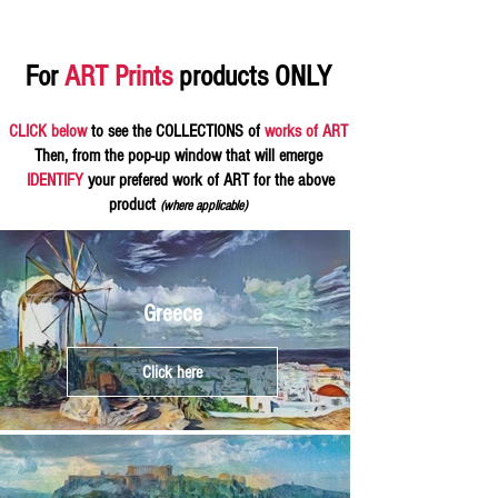
For
ART Prints
products ONLY
CLICK below
to see the COLLECTIONS of
works of ART
Then, from the pop-up window that will emerge
IDENTIFY
your prefered work of ART for the above
product
(where applicable)
Greece
Click here