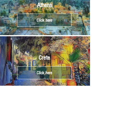
Athens
Click here
Crete
Click here
Corfu
Click here