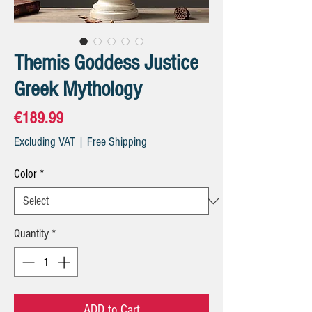
Themis Goddess Justice
Greek Mythology
Price
€189.99
Excluding VAT
|
Free Shipping
Color
*
Quantity
*
ADD to Cart