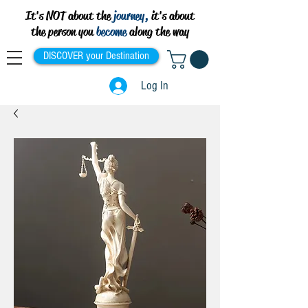
It's NOT about the
journey,
it's about
the person you
become
along the way
DISCOVER your Destination
Log In