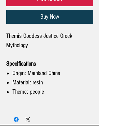
Buy Now
Themis Goddess Justice Greek
Mythology
Specifications
Origin: Mainland China
Material: resin
Theme: people