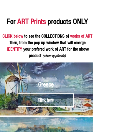
For
ART Prints
products ONLY
CLICK below
to see the COLLECTIONS of
works of ART
Then, from the pop-up window that will emerge
IDENTIFY
your prefered work of ART for the above
product
(where applicable)
Greece
Click here