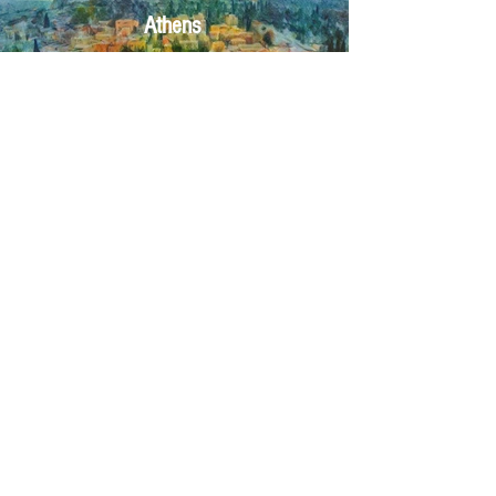
Athens
Click here
Crete
Click here
Corfu
Click here