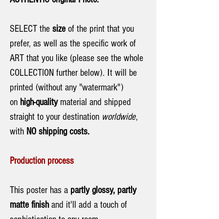
SELECT the
size
of the print that you
prefer, as well as the specific work of
ART that you like (please see the whole
COLLECTION further below). Ιt will be
printed (without any "watermark")
on
high-quality
material and shipped
straight to your destination
worldwide
,
with
NO shipping costs.
Production process
This poster has a
partly glossy, partly
matte finish
and it'll add a touch of