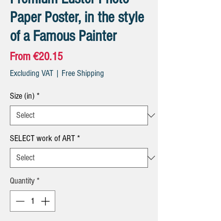
Paper Poster, in the style
of a Famous Painter
Sale
From
€20.15
Price
Excluding VAT
|
Free Shipping
Size (in)
*
SELECT work of ART
*
Quantity
*