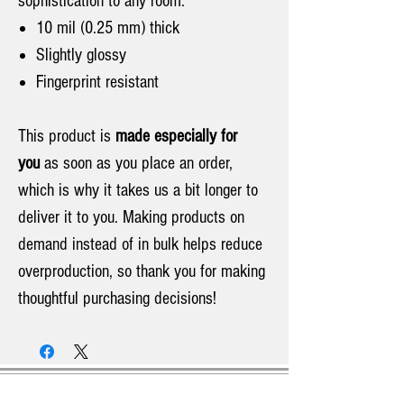
sophistication to any room.
10 mil (0.25 mm) thick
Slightly glossy
Fingerprint resistant
This product is
made especially for
you
as soon as you place an order,
which is why it takes us a bit longer to
deliver it to you. Making products on
demand instead of in bulk helps reduce
overproduction, so thank you for making
thoughtful purchasing decisions!