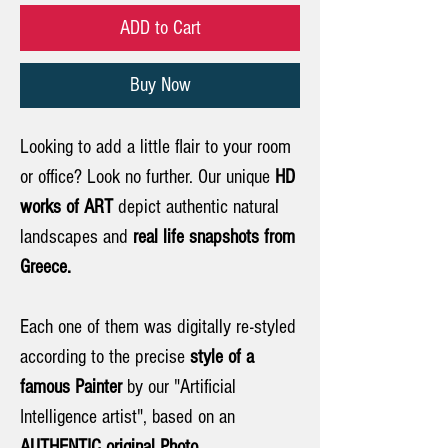
ADD to Cart
Buy Now
Looking to add a little flair to your room
or office? Look no further. Our unique
HD
works of ART
depict authentic natural
landscapes and
real life snapshots from
Greece.
Each one of them was digitally re-styled
according to the precise
style of a
famous Painter
by our "Artificial
Intelligence artist", based on an
AUTHENTIC original Photo.