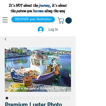
It's NOT about the
journey,
it's about
the person you
become
along the way
DISCOVER your Destination
Log In
Premium Luster Photo