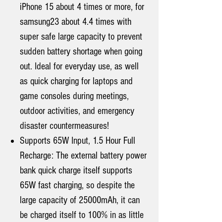
iPhone 15 about 4 times or more, for
samsung23 about 4.4 times with
super safe large capacity to prevent
sudden battery shortage when going
out. Ideal for everyday use, as well
as quick charging for laptops and
game consoles during meetings,
outdoor activities, and emergency
disaster countermeasures!
Supports 65W Input, 1.5 Hour Full
Recharge: The external battery power
bank quick charge itself supports
65W fast charging, so despite the
large capacity of 25000mAh, it can
be charged itself to 100% in as little