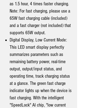
as 1.5 hour, 4 times faster charging.
Note: For fast charging, please use a
65W fast charging cable (included)
and a fast charger (not included) that
supports 65W output.
Digital Display, Low Current Mode:
This LED smart display perfectly
summarizes parameters such as
remaining battery power, real-time
output, output/input status, and
operating time, track charging status
at a glance. The green fast charge
indicator lights up when the device is
fast charging. With the intelligent
"SpeedLock" AI chip, "low current