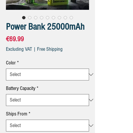
Power Bank 25000mAh
Price
€69.99
Excluding VAT
|
Free Shipping
Color
*
Battery Capacity
*
Ships From
*