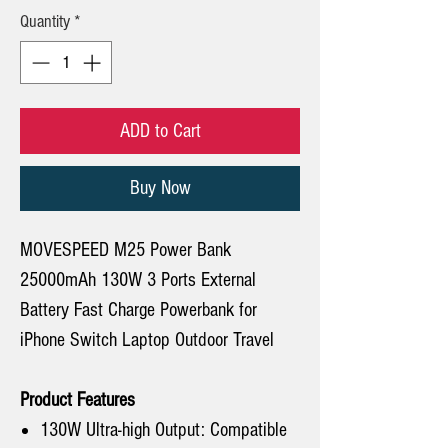
Quantity
*
ADD to Cart
Buy Now
MOVESPEED M25 Power Bank
25000mAh 130W 3 Ports External
Battery Fast Charge Powerbank for
iPhone Switch Laptop Outdoor Travel
Product Features
130W Ultra-high Output: Compatible