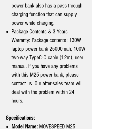
power bank also has a pass-through
charging function that can supply
power while charging.
Package Contents & 3 Years
Warranty: Package contents: 130W
laptop power bank 25000mah, 100W
two-way TypeC-C cable (1.2m), user
manual. If you have any problems
with this M25 power bank, please
contact us. Our after-sales team will
deal with the problem within 24
hours.
Specifications:
Model Name:
MOVESPEED M25