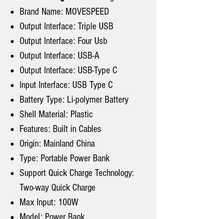
Brand Name: MOVESPEED
Output Interface: Triple USB
Output Interface: Four Usb
Output Interface: USB-A
Output Interface: USB-Type C
Input Interface: USB Type C
Battery Type: Li-polymer Battery
Shell Material: Plastic
Features: Built in Cables
Origin: Mainland China
Type: Portable Power Bank
Support Quick Charge Technology:
Two-way Quick Charge
Max Input: 100W
Model: Power Bank