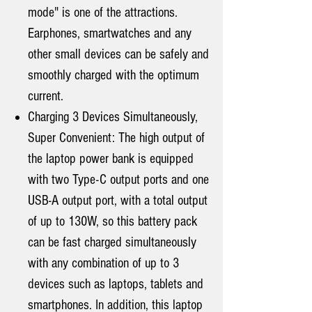
mode" is one of the attractions.
Earphones, smartwatches and any
other small devices can be safely and
smoothly charged with the optimum
current.
Charging 3 Devices Simultaneously,
Super Convenient: The high output of
the laptop power bank is equipped
with two Type-C output ports and one
USB-A output port, with a total output
of up to 130W, so this battery pack
can be fast charged simultaneously
with any combination of up to 3
devices such as laptops, tablets and
smartphones. In addition, this laptop