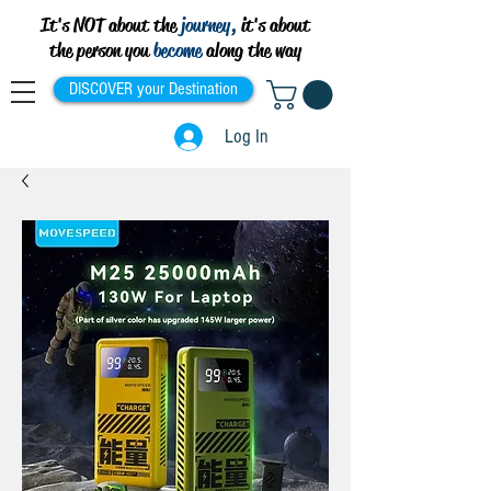
It's NOT about the
journey,
it's about
the person you
become
along the way
DISCOVER your Destination
Log In