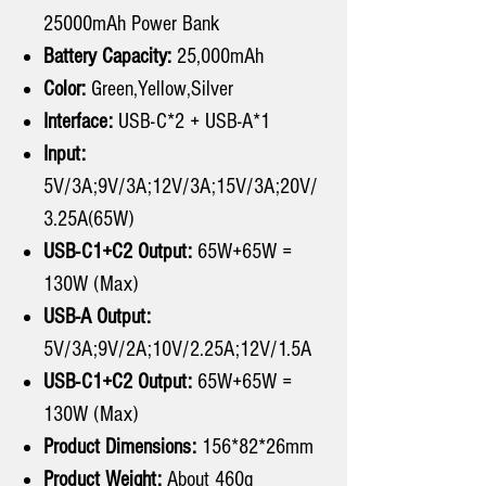
25000mAh Power Bank
Battery Capacity:
25,000mAh
Color:
Green,Yellow,Silver
Interface:
USB-C*2 + USB-A*1
Input:
5V/3A;9V/3A;12V/3A;15V/3A;20V/
3.25A(65W)
USB-C1+C2 Output:
65W+65W =
130W (Max)
USB-A Output:
5V/3A;9V/2A;10V/2.25A;12V/1.5A
USB-C1+C2 Output:
65W+65W =
130W (Max)
Product Dimensions:
156*82*26mm
Product Weight:
About 460g