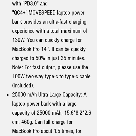
with "PD3.0" and
"QC4+",MOVESPEED laptop power
bank provides an ultra-fast charging
experience with a total maximum of
130W. You can quickly charge for
MacBook Pro 14''. It can be quickly
charged to 50% in just 35 minutes.
Note: For fast output, please use the
100W two-way type-c to type-c cable
(included).
25000 mAh Ultra Large Capacity: A
laptop power bank with a large
capacity of 25000 mAh, 15.6*8.2*2.6
cm, 460g. Can full charge for
MacBook Pro about 1.5 times, for