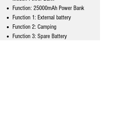
Function: 25000mAh Power Bank
Function 1: External battery
Function 2: Camping
Function 3: Spare Battery
Function 4: external battery fast
charge
Note: Part of silver color has
upgraded 145W larger power！