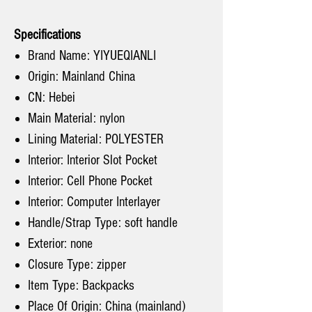
Specifications
Brand Name: YIYUEQIANLI
Origin: Mainland China
CN: Hebei
Main Material: nylon
Lining Material: POLYESTER
Interior: Interior Slot Pocket
Interior: Cell Phone Pocket
Interior: Computer Interlayer
Handle/Strap Type: soft handle
Exterior: none
Closure Type: zipper
Item Type: Backpacks
Place Of Origin: China (mainland)