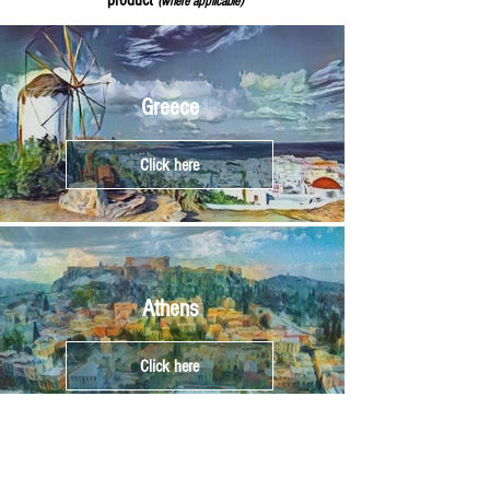
product
(where applicable)
Greece
Click here
Athens
Click here