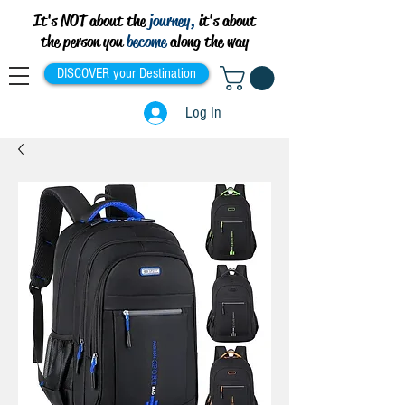
It's NOT about the
journey,
it's about
the person you
become
along the way
DISCOVER your Destination
Log In