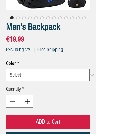
Men's Backpack
Price
€19.99
Excluding VAT
|
Free Shipping
Color
*
Quantity
*
ADD to Cart