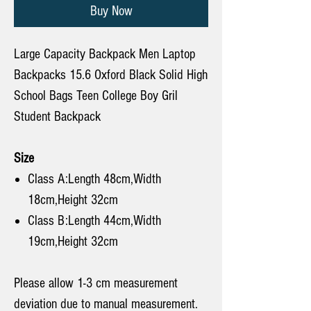
Buy Now
Large Capacity Backpack Men Laptop
Backpacks 15.6 Oxford Black Solid High
School Bags Teen College Boy Gril
Student Backpack
Size
Class A:Length 48cm,Width
18cm,Height 32cm
Class B:Length 44cm,Width
19cm,Height 32cm
Please allow 1-3 cm measurement
deviation due to manual measurement.