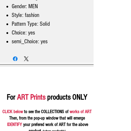
Gender: MEN
Style: fashion
Pattern Type: Solid
Choice: yes
semi_Choice: yes
For
ART Prints
products ONLY
CLICK below
to see the COLLECTIONS of
works of ART
Then, from the pop-up window that will emerge
IDENTIFY
your prefered work of ART for the above