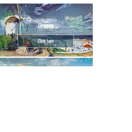
Greece
Click here
Athens
Click here