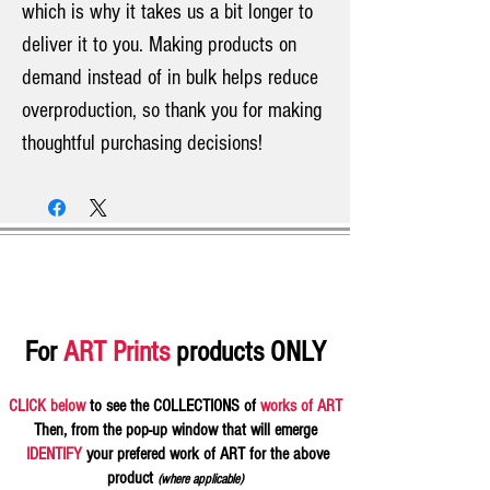
which is why it takes us a bit longer to
deliver it to you. Making products on
demand instead of in bulk helps reduce
overproduction, so thank you for making
thoughtful purchasing decisions!
For
ART Prints
products ONLY
CLICK below
to see the COLLECTIONS of
works of ART
Then, from the pop-up window that will emerge
IDENTIFY
your prefered work of ART for the above
product
(where applicable)