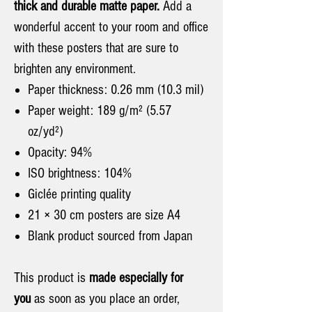
thick and durable matte paper.
Add a
wonderful accent to your room and office
with these posters that are sure to
brighten any environment.
Paper thickness: 0.26 mm (10.3 mil)
Paper weight: 189 g/m² (5.57
oz/yd²)
Opacity: 94%
ISO brightness: 104%
Giclée printing quality
21 × 30 cm posters are size A4
Blank product sourced from Japan
This product is
made especially for
you
as soon as you place an order,