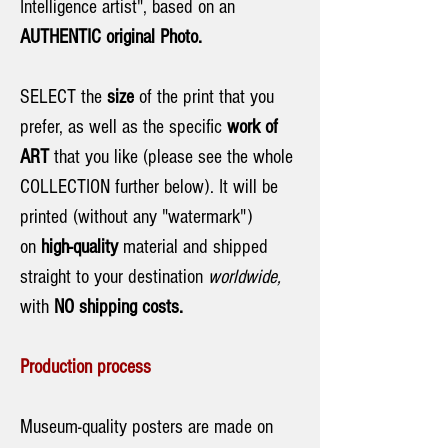
Intelligence artist", based on an
AUTHENTIC original Photo.
SELECT the
size
of the print that you
prefer, as well as the specific
work of
ART
that you like (please see the whole
COLLECTION further below). It will be
printed (without any "watermark")
on
high-quality
material and shipped
straight to your destination
worldwide,
with
NO shipping costs.
Production process
Museum-quality posters are made on