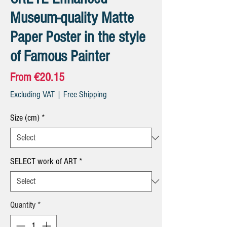
Museum-quality Matte
Paper Poster in the style
of Famous Painter
Sale
From
€20.15
Price
Excluding VAT
|
Free Shipping
Size (cm)
*
SELECT work of ART
*
Quantity
*