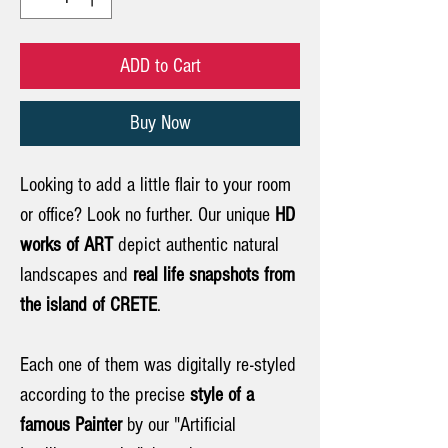
ADD to Cart
Buy Now
Looking to add a little flair to your room
or office? Look no further. Our unique
HD
works of ART
depict authentic natural
landscapes and
real life snapshots from
the island of CRETE
.
Each one of them was digitally re-styled
according to the precise
style of a
famous Painter
by our "Artificial