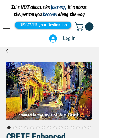
It's NOT about the
journey,
it's about
the person you
become
along the way
DISCOVER your Destination
Log In
CRETE Enhanced