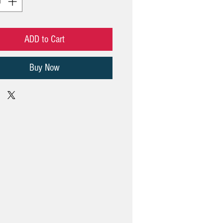
ADD to Cart
Buy Now