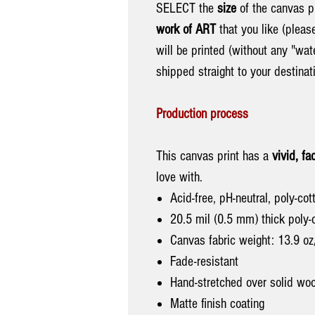
SELECT the
size
of the canvas pr
work of ART
that you like (pleas
will be printed (without any "wa
shipped straight to your destina
Production process
This canvas print has a
vivid, fa
love with.
Acid-free, pH-neutral, poly-co
20.5 mil (0.5 mm) thick poly-
Canvas fabric weight: 13.9 o
Fade-resistant
Hand-stretched over solid woo
Matte finish coating