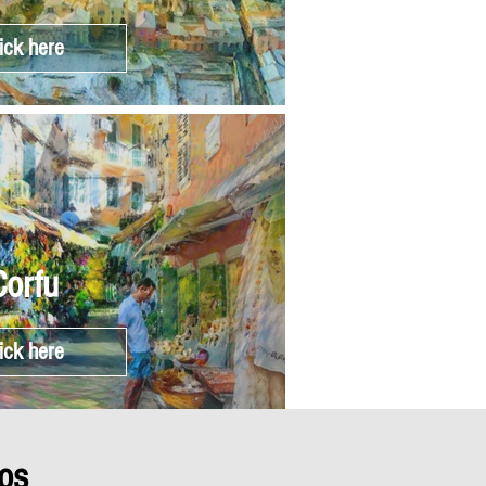
ick here
Corfu
ick here
os