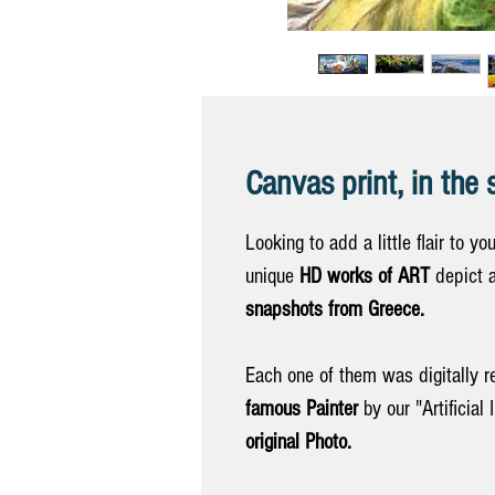
Canvas print, in the 
Looking to add a little flair to yo
unique
HD works of ART
depict a
snapshots from Greece.
Each one of them was digitally r
famous Painter
by our "Artificial 
original Photo.