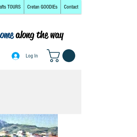
afts TOURS
Cretan GOODIEs
Contact
come
along the way
0
Log In
Log In