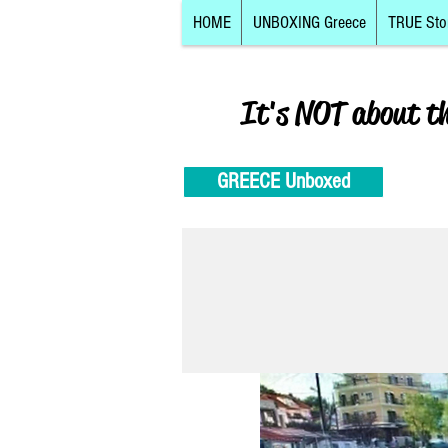
HOME
UNBOXING Greece
TRUE Sto
It's NOT about t
GREECE Unboxed