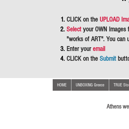
CLICK on the
UPLOAD Im
Select
your OWN Images fr
"works of ART".
You can 
Enter your
email
CLICK on the
Submit
butt
HOME
UNBOXING Greece
TRUE Stor
Athens we