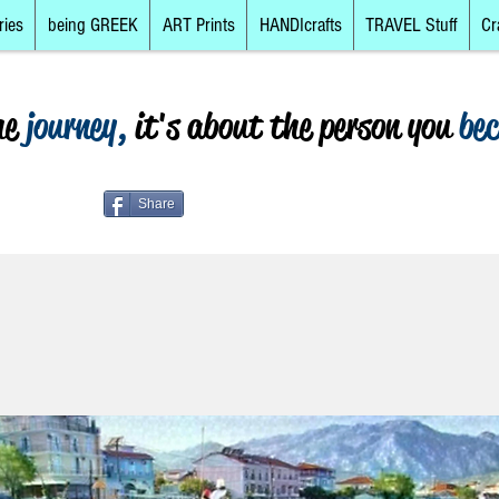
ries
being GREEK
ART Prints
HANDIcrafts
TRAVEL Stuff
Cr
he
journey,
it's about the person you
be
Share