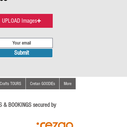
UPLOAD Images
Submit
Crafts TOURS
Cretan GOODIEs
More
S & BOOKINGS secured by