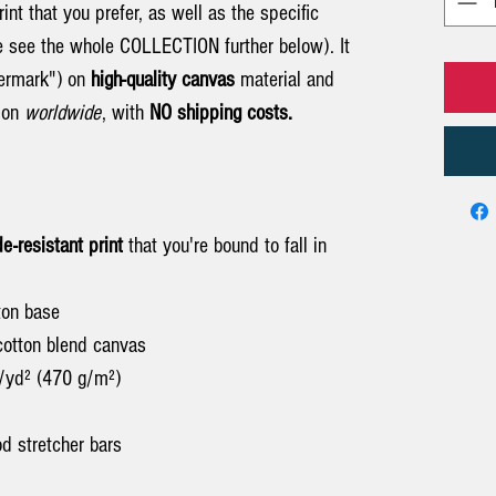
int that you prefer, as well as the specific
e see the whole COLLECTION further below). It
termark") on
high-quality canvas
material and
tion
worldwide
, with
NO shipping costs.
de-resistant print
that you're bound to fall in
tton base
cotton blend canvas
z/yd² (470 g/m²)
d stretcher bars