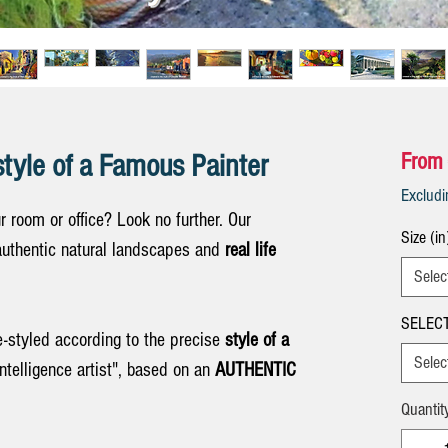
style of a Famous Painter
From
Exclud
ur room or office? Look no further. Our
Size (in
uthentic natural landscapes and
real life
Selec
SELECT
e-styled according to the precise
style of a
Selec
Intelligence artist", based on an
AUTHENTIC
Quantit