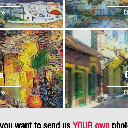
ere
Cl
e
ere
Cl
 you want to send us
YOUR own
phot