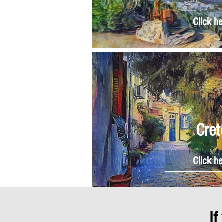
Click h
Cret
Click h
If