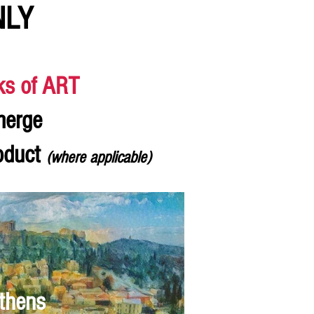
NLY
ks of ART
merge
roduct
(where applicable)
thens