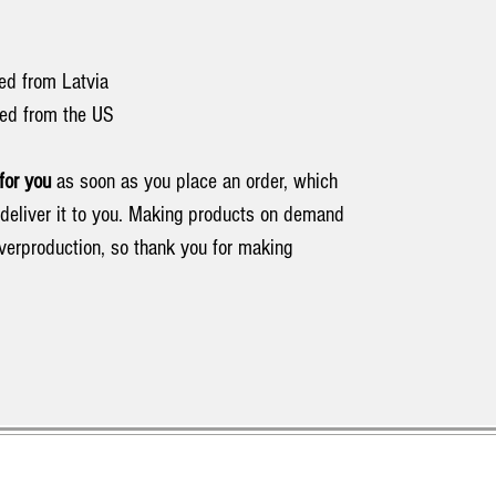
ed from Latvia
ced from the US
for you
as soon as you place an order, which
o deliver it to you. Making products on demand
overproduction, so thank you for making