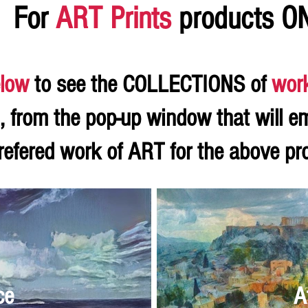
For
ART Prints
products O
low
to see the COLLECTIONS of
wor
, from the pop-up window that will e
refered work of ART for the above p
ce
A