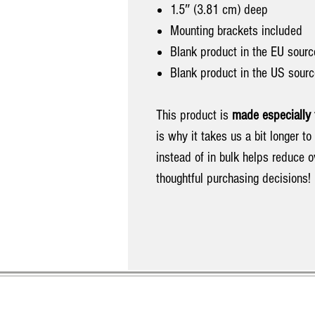
1.5″ (3.81 cm) deep
Mounting brackets included
Blank product in the EU sourc
Blank product in the US sour
This product is
made especially 
is why it takes us a bit longer t
instead of in bulk helps reduce 
thoughtful purchasing decisions!