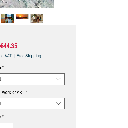
Sale
€44.35
Price
ing VAT
|
Free Shipping
)
*
t
 work of ART
*
t
y
*