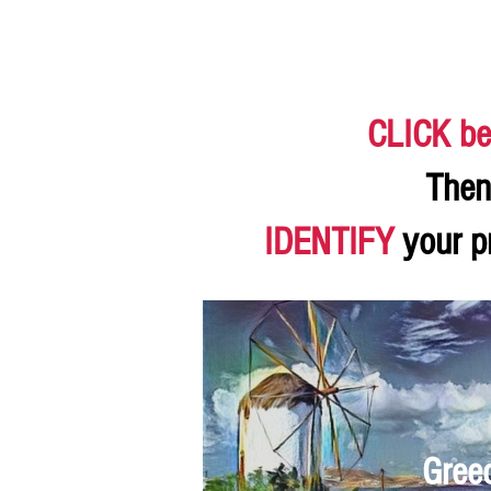
CLICK be
Then
IDENTIFY
your p
Gree