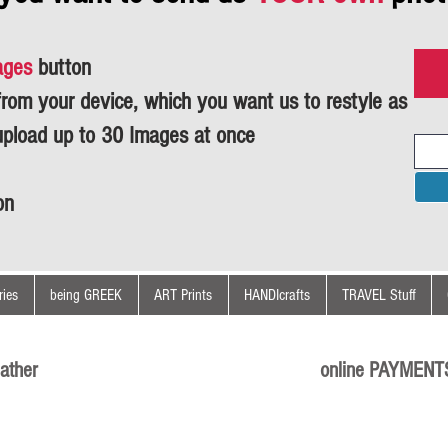
ages
button
om your device, which you want us to restyle as
upload up to 30 Images at once
on
ies
being GREEK
ART Prints
HANDIcrafts
TRAVEL Stuff
ather
online PAYMENT