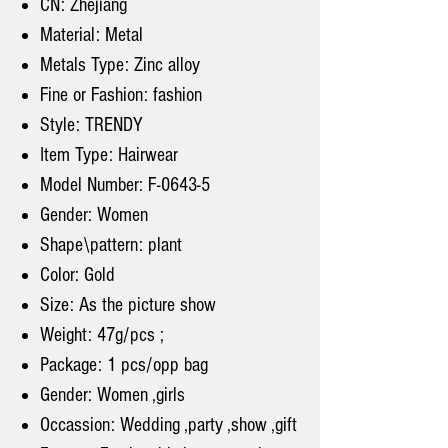
CN: Zhejiang
Material: Metal
Metals Type: Zinc alloy
Fine or Fashion: fashion
Style: TRENDY
Item Type: Hairwear
Model Number: F-0643-5
Gender: Women
Shape\pattern: plant
Color: Gold
Size: As the picture show
Weight: 47g/pcs ;
Package: 1 pcs/opp bag
Gender: Women ,girls
Occassion: Wedding ,party ,show ,gift