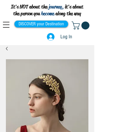
It's NOT about the
journey,
it's about
the person you
become
along the way
DISCOVER your Destination
Log In