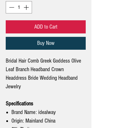
ADD to Cart
Buy Now
Bridal Hair Comb Greek Goddess Olive
Leaf Branch Headband Crown
Headdress Bride Wedding Headband
Jewelry
Specifications
Brand Name: idealway
Origin: Mainland China