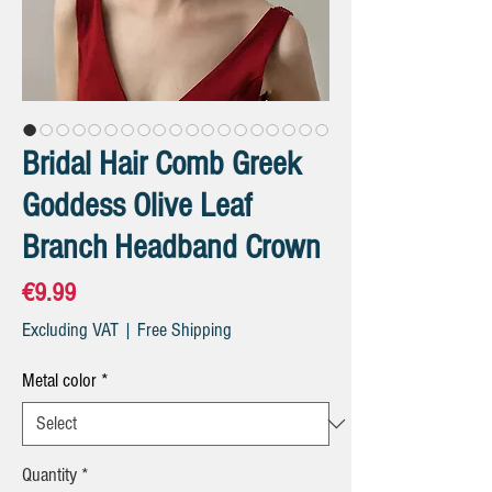
Bridal Hair Comb Greek
Goddess Olive Leaf
Branch Headband Crown
Price
€9.99
Excluding VAT
|
Free Shipping
Metal color
*
Quantity
*