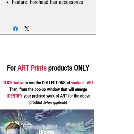
Feature: Forehead hair accessories
For
ART Prints
products ONLY
CLICK below
to see the COLLECTIONS of
works of ART
Then, from the pop-up window that will emerge
IDENTIFY
your prefered work of ART for the above
product
(where applicable)
Greece