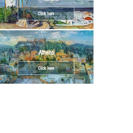
Click here
Athens
Click here
Crete
Click here