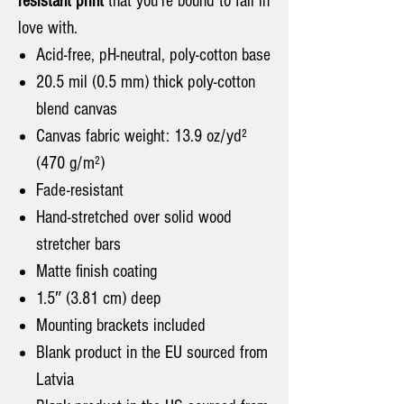
resistant print
that you're bound to fall in
love with.
Acid-free, pH-neutral, poly-cotton base
20.5 mil (0.5 mm) thick poly-cotton
blend canvas
Canvas fabric weight: 13.9 oz/yd²
(470 g/m²)
Fade-resistant
Hand-stretched over solid wood
stretcher bars
Matte finish coating
1.5″ (3.81 cm) deep
Mounting brackets included
Blank product in the EU sourced from
Latvia