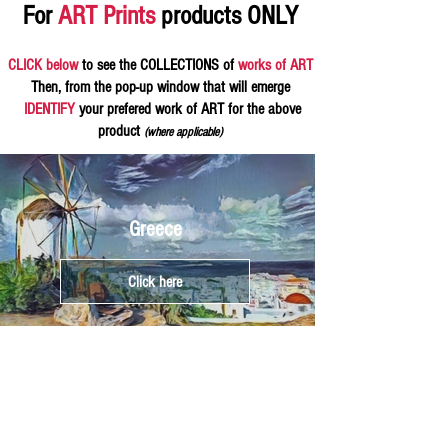
For
ART Prints
products ONLY
CLICK below
to see the COLLECTIONS of
works of ART
Then, from the pop-up window that will emerge
IDENTIFY
your prefered work of ART for the above
product
(where applicable)
Greece
Click here
Athens