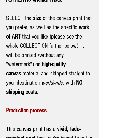
SELECT the
size
of the canvas print that
you prefer, as well as the specific
work
of ART
that you like (please see the
whole COLLECTION further below). It
will be printed (without any
"watermark") on
high-quality
canvas
material and shipped straight to
your destination
worldwide
, with
NO
shipping costs.
Production process
This canvas print has a
vivid, fade-