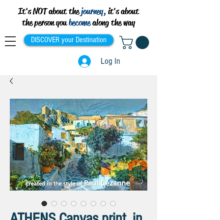
It's NOT about the
journey,
it's about
the person you
become
along the way
DISCOVER your Destination
Log In
ATHENS Canvas print, in