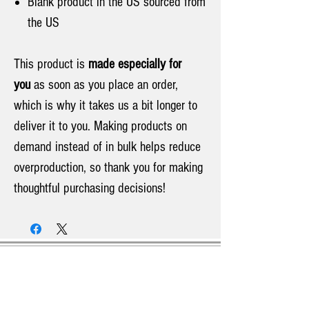
Blank product in the US sourced from
the US
This product is
made especially for
you
as soon as you place an order,
which is why it takes us a bit longer to
deliver it to you. Making products on
demand instead of in bulk helps reduce
overproduction, so thank you for making
thoughtful purchasing decisions!