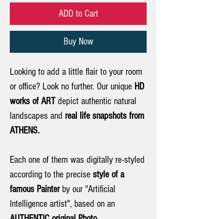
ADD to Cart
Buy Now
Looking to add a little flair to your room
or office? Look no further. Our unique
HD
works of ART
depict authentic natural
landscapes and
real life snapshots from
ATHENS.
Each one of them was digitally re-styled
according to the precise
style of a
famous Painter
by our "Artificial
Intelligence artist", based on an
AUTHENTIC original Photo.