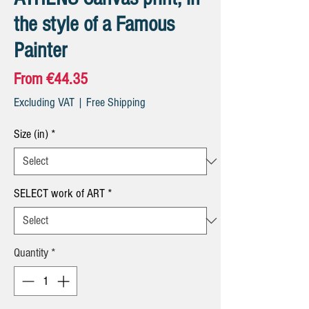
the style of a Famous
Painter
Sale
From
€44.35
Price
Excluding VAT
|
Free Shipping
Size (in)
*
SELECT work of ART
*
Quantity
*