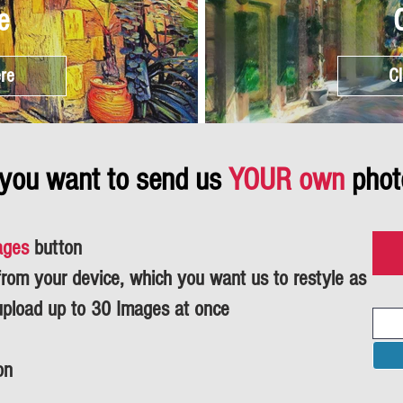
e
ere
Cl
 you want to send us
YOUR own
phot
ages
button
om your device, which you want us to restyle as
upload up to 30 Images at once
on