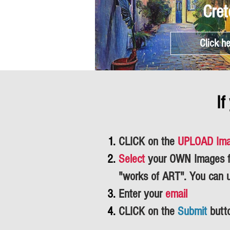
Cret
Click h
If
CLICK on the
UPLOAD Im
Select
your OWN Images fr
"works of ART".
You can 
Enter your
email
CLICK on the
Submit
butt