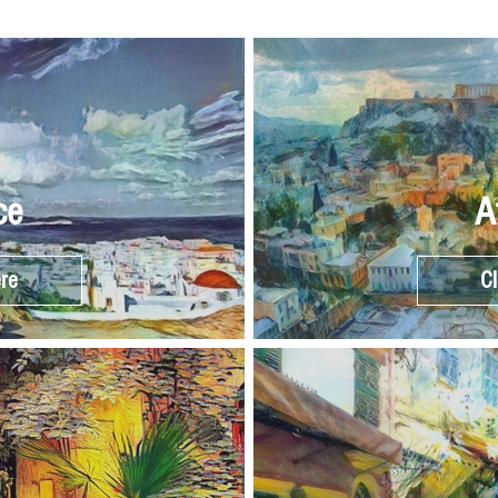
ce
A
ere
Cl