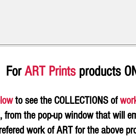
For
ART Prints
products O
low
to see the COLLECTIONS of
wor
, from the pop-up window that will e
refered work of ART for the above p