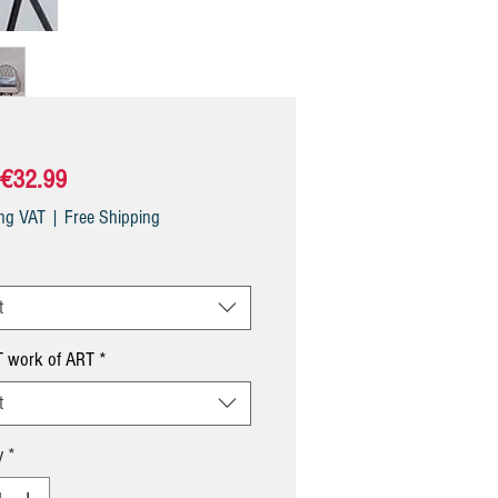
Sale
€32.99
Price
ing VAT
|
Free Shipping
t
 work of ART
*
t
y
*