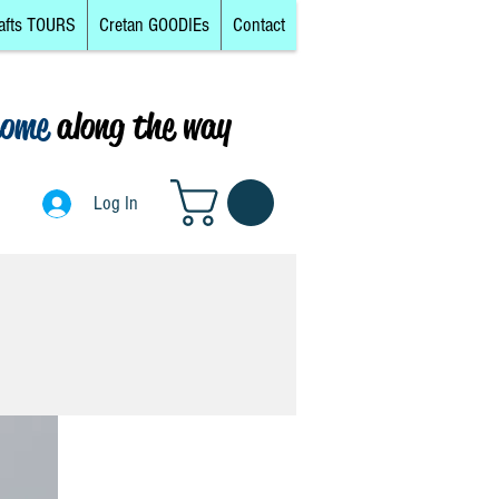
afts TOURS
Cretan GOODIEs
Contact
come
along the way
0
Log In
Log In