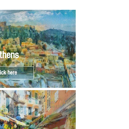
thens
ick here