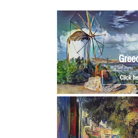
Gree
Click h