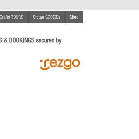
Crafts TOURS
Cretan GOODIEs
More
S & BOOKINGS secured by