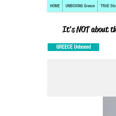
HOME
UNBOXING Greece
TRUE Sto
It's NOT about t
GREECE Unboxed