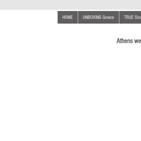
HOME
UNBOXING Greece
TRUE Stor
Athens we