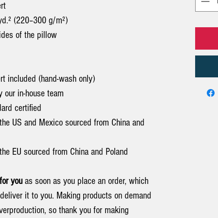
rt
/yd.² (220–300 g/m²)
sides of the pillow
ert included (hand-wash only)
y our in-house team
rd certified
 the US and Mexico sourced from China and
the EU sourced from China and Poland
for you
as soon as you place an order, which
o deliver it to you. Making products on demand
overproduction, so thank you for making