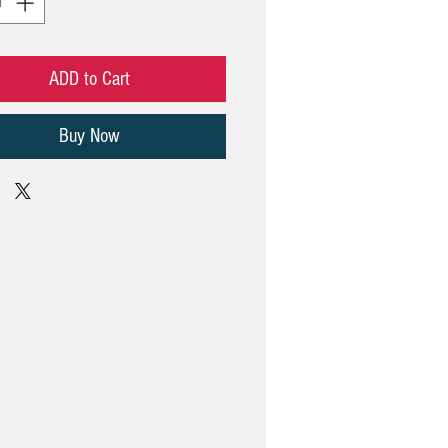
ADD to Cart
Buy Now