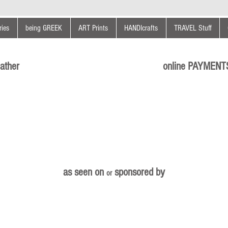
ies
being GREEK
ART Prints
HANDIcrafts
TRAVEL Stuff
ather
online PAYMENT
as seen on
sponsored by
or