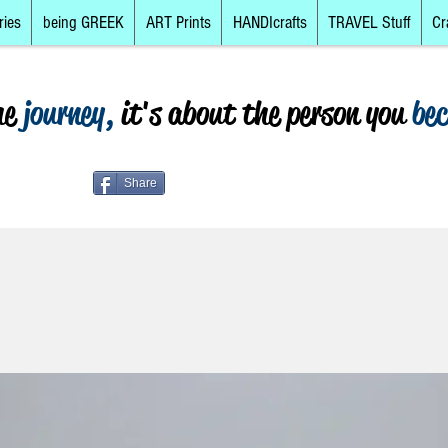
ries
being GREEK
ART Prints
HANDIcrafts
TRAVEL Stuff
Cr
he
journey,
it's about the person you
be
Share