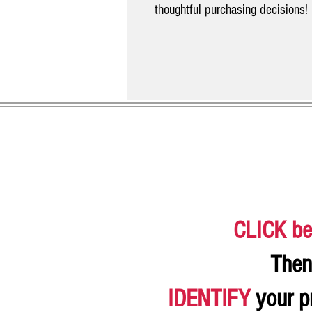
thoughtful purchasing decisions!
CLICK be
Then
IDENTIFY
your p