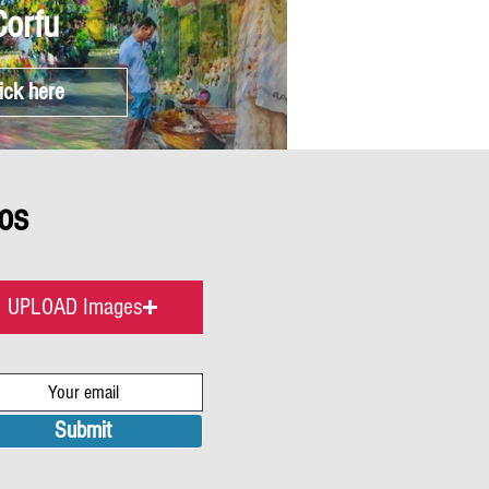
Corfu
ick here
os
UPLOAD Images
Submit