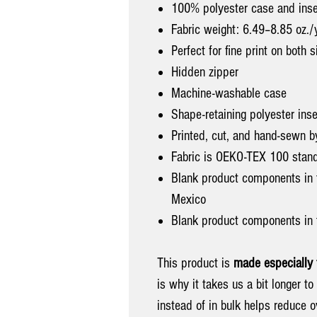
100% polyester case and inse
Fabric weight: 6.49–8.85 oz.
Perfect for fine print on both 
Hidden zipper
Machine-washable case
Shape-retaining polyester ins
Printed, cut, and hand-sewn b
Fabric is OEKO-TEX 100 standa
Blank product components in
Mexico
Blank product components in 
This product is
made especially 
is why it takes us a bit longer t
instead of in bulk helps reduce 