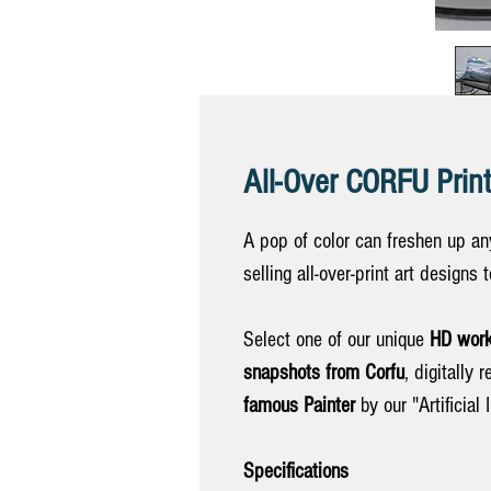
All-Over CORFU Print
A pop of color can freshen up any
selling all-over-print art designs
Select one of our unique
HD work
snapshots from Corfu
, digitally 
famous Painter
by our "Artificial I
Specifications