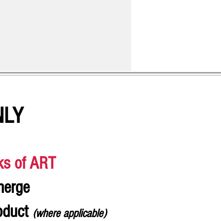
NLY
ks of ART
merge
roduct
(where applicable)