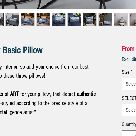
 Basic Pillow
From
Exclud
 interior, so add your choice from our best-
Size
*
 to these throw pillows!
Selec
s of ART
for your pillow, that depict
authentic
SELECT
re-styled according to the precise style of a
Selec
ntelligence artist".
Quantit