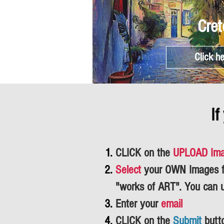
Cret
Click h
If
CLICK on the
UPLOAD Im
Select
your OWN Images fr
"works of ART".
You can 
Enter your
email
CLICK on the
Submit
butt