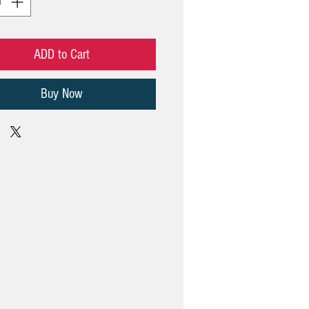
ADD to Cart
Buy Now