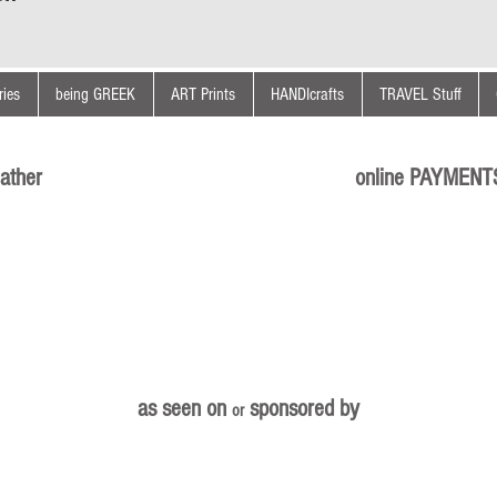
ies
being GREEK
ART Prints
HANDIcrafts
TRAVEL Stuff
ather
online PAYMENT
as seen on
sponsored by
or