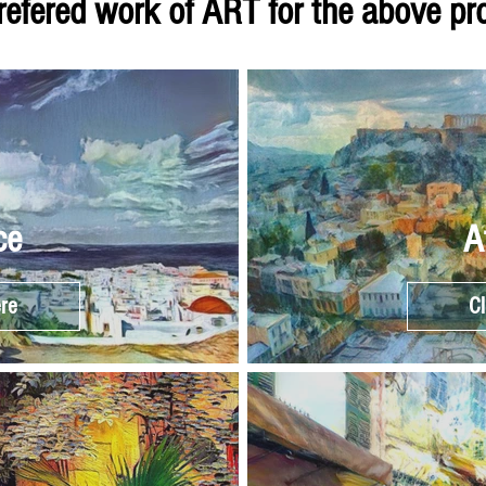
refered work of ART for the above p
ce
A
ere
Cl