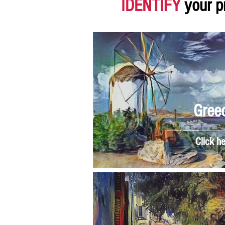
IDENTIFY
your p
Gree
Click h