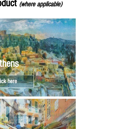
roduct
(where applicable)
thens
ick here