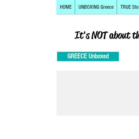
HOME
UNBOXING Greece
TRUE Sto
It's NOT about t
GREECE Unboxed