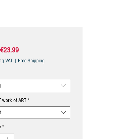
Sale
€23.99
Price
ing VAT
|
Free Shipping
t
 work of ART
*
t
y
*