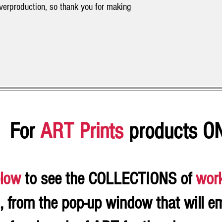
overproduction, so thank you for making
For
ART Prints
products O
low
to see the COLLECTIONS of
wor
, from the pop-up window that will e