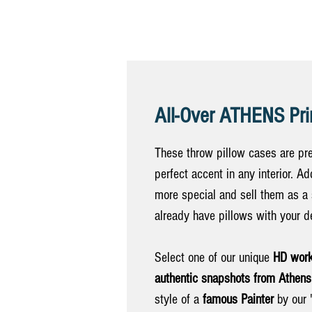
All-Over ATHENS Pri
These throw pillow cases are pre
perfect accent in any interior. 
more special and sell them as a
already have pillows with your d
Select one of our unique
HD work
authentic snapshots from Athens
style of a
famous Painter
by our "