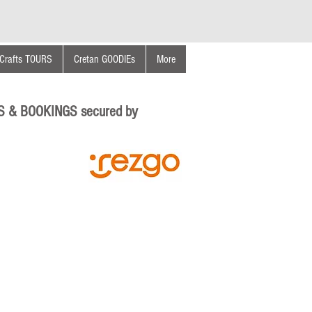
Crafts TOURS
Cretan GOODIEs
More
S & BOOKINGS secured by