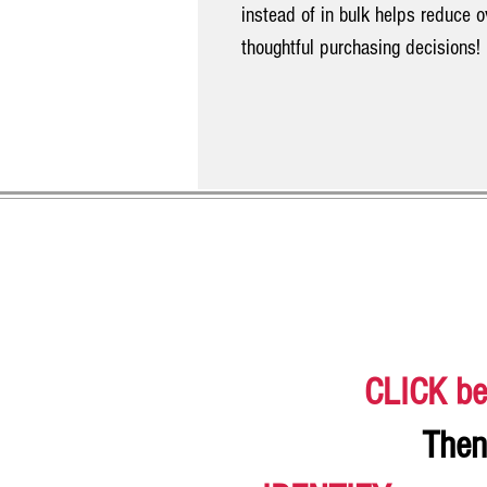
instead of in bulk helps reduce 
thoughtful purchasing decisions!
CLICK be
Then