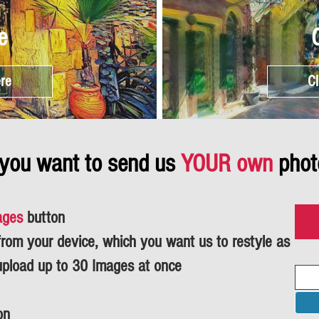
e
ere
Cl
 you want to send us
YOUR own
phot
ages
button
om your device, which you want us to restyle as
upload up to 30 Images at once
on