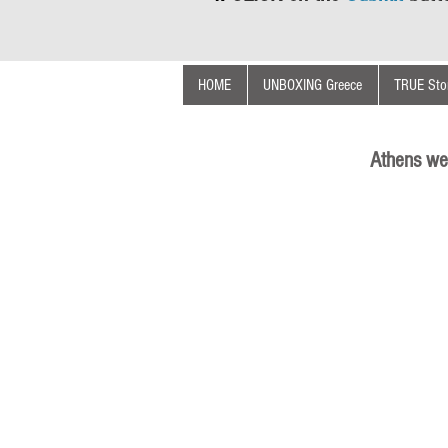
HOME
UNBOXING Greece
TRUE Stor
Athens we