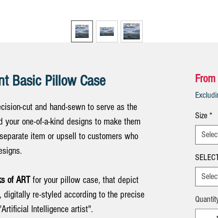
nt Basic Pillow Case
From
Exclud
cision-cut and hand-sewn to serve as the
Size
*
Add your one-of-a-kind designs to make them
Selec
 separate item or upsell to customers who
esigns.
SELECT
Selec
s of ART
for your pillow case, that depict
, digitally re-styled according to the precise
Quantit
Artificial Intelligence artist".