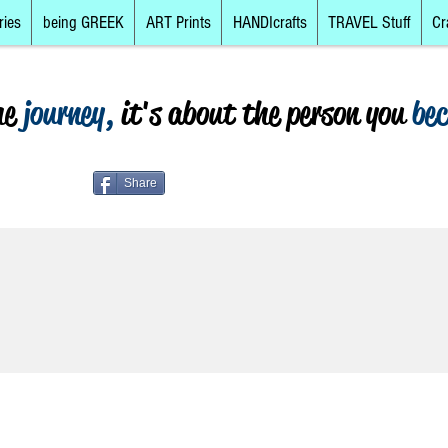
ries
being GREEK
ART Prints
HANDIcrafts
TRAVEL Stuff
Cr
he
journey,
it's about the person you
be
Share