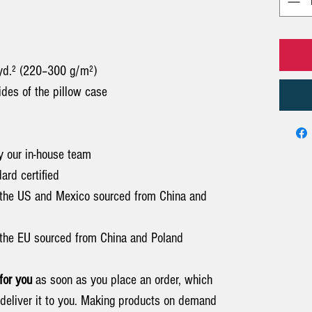
/yd.² (220–300 g/m²)
sides of the pillow case
y our in-house team
rd certified
 the US and Mexico sourced from China and
the EU sourced from China and Poland
for you
as soon as you place an order, which
o deliver it to you. Making products on demand