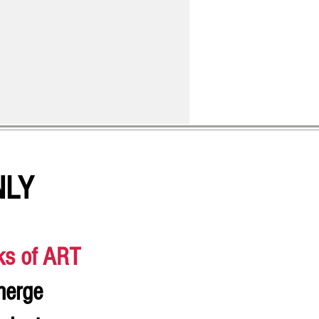
NLY
ks of ART
merge