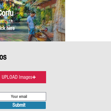
Corfu
ick here
os
UPLOAD Images
Submit