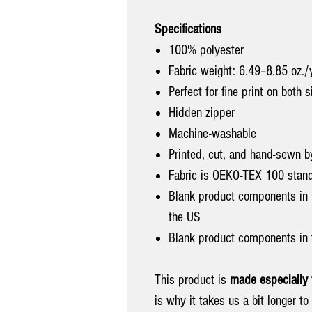
Specifications
100% polyester
Fabric weight: 6.49–8.85 oz.
Perfect for fine print on both 
Hidden zipper
Machine-washable
Printed, cut, and hand-sewn b
Fabric is OEKO-TEX 100 standa
Blank product components in
the US
Blank product components in 
This product is
made especially 
is why it takes us a bit longer t