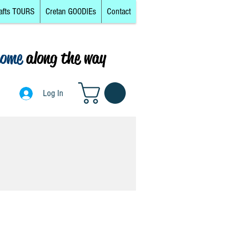
afts TOURS
Cretan GOODIEs
Contact
come
along the way
0
Log In
Log In