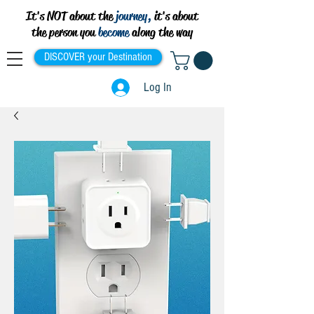
It's NOT about the
journey,
it's about
the person you
become
along the way
DISCOVER your Destination
Log In