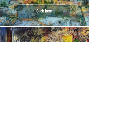
Click here
Crete
Click here
Corfu
Click here