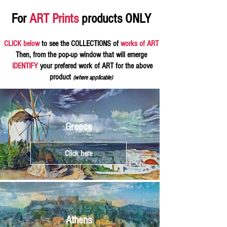
For
ART Prints
products ONLY
CLICK below
to see the COLLECTIONS of
works of ART
Then, from the pop-up window that will emerge
IDENTIFY
your prefered work of ART for the above
product
(where applicable)
Greece
Click here
Athens