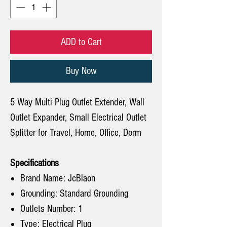
ADD to Cart
Buy Now
5 Way Multi Plug Outlet Extender, Wall
Outlet Expander, Small Electrical Outlet
Splitter for Travel, Home, Office, Dorm
Specifications
Brand Name: JcBlaon
Grounding: Standard Grounding
Outlets Number: 1
Type: Electrical Plug