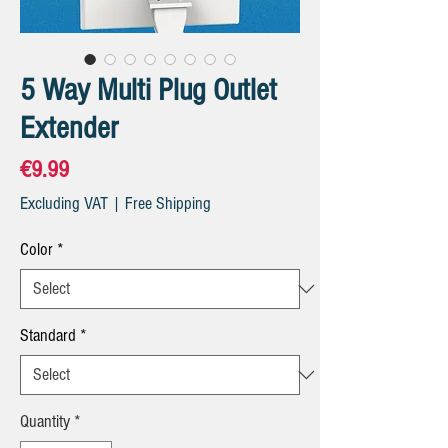
5 Way Multi Plug Outlet
Extender
Price
€9.99
Excluding VAT
|
Free Shipping
Color
*
Standard
*
Quantity
*