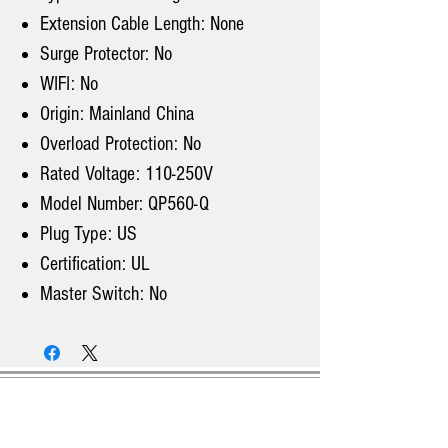
Extension Cable Length: None
Surge Protector: No
WIFI: No
Origin: Mainland China
Overload Protection: No
Rated Voltage: 110-250V
Model Number: QP560-Q
Plug Type: US
Certification: UL
Master Switch: No